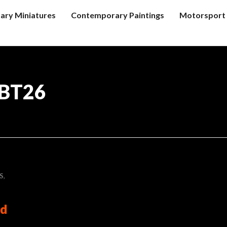
tary Miniatures
Contemporary Paintings
Motorsport 
 BT26
S
,
rd