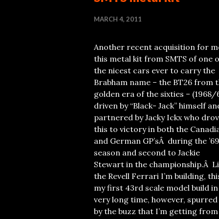
MARCH 4, 2011
Another recent acquisition for me
this metal kit from SMTS of one o
the nicest cars ever to carry the
Brabham name – the BT26 from t
golden era of the sixties – (1968/
driven by “Black- Jack” himself an
partnered by Jacky Ickx who dro
this to victory in both the Canadi
and German GP’sÂ during the ’6
season and second to Jackie
Stewart in the championship.Â L
the Revell Ferrari I’m building, thi
my first 43rd scale model build in
very long time, however, spurred
by the buzz that I’m getting from