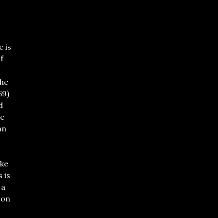
 is
f
he
69)
d
ve
an
9
ike
s is
 a
 on