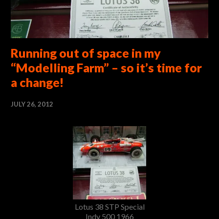
Running out of space in my
“Modelling Farm” – so it’s time for
a change!
JULY 26, 2012
Lotus 38 STP Special
Indy 500 1966