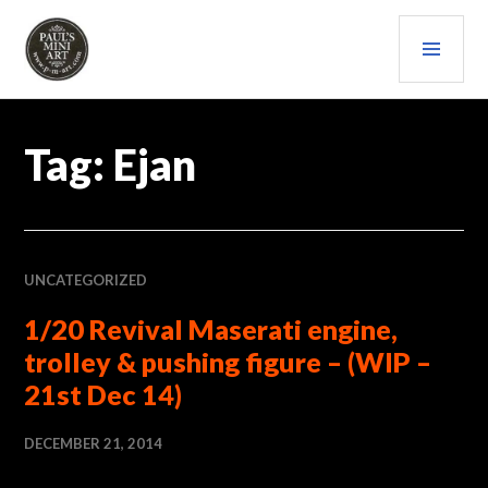
Skip
PRI
to
content
MEN
PAULS (MINI) ART
Tag:
Ejan
UNCATEGORIZED
1/20 Revival Maserati engine,
trolley & pushing figure – (WIP –
21st Dec 14)
DECEMBER 21, 2014