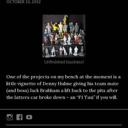
OCTOBER 13, 2012
Unfinished business!
One of the projects on my bench at the moment is a
little vignette of Denny Hulme giving his team mate
(and boss) Jack Brabham a lift back to the pits after
the latters car broke down – an “F1 Taxi” if you will.
Instagram
Facebook
Youtube