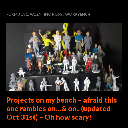
FORMULA 1
,
VALENTINO ROSSI
,
WORKBENCH
Projects on my bench – afraid this
one rambles on…& on.. (updated
Oct 31st) – Oh how scary!