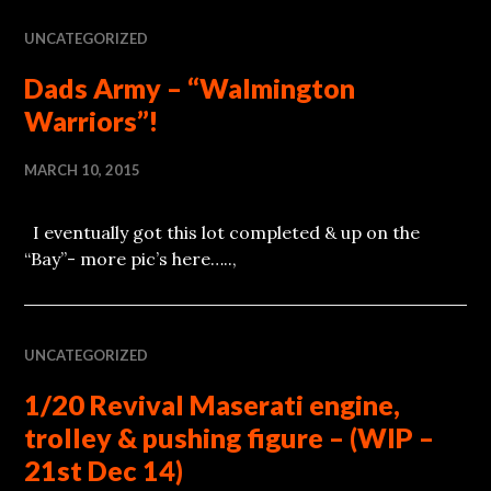
UNCATEGORIZED
Dads Army – “Walmington
Warriors”!
MARCH 10, 2015
I eventually got this lot completed & up on the
“Bay”- more pic’s here…..,
UNCATEGORIZED
1/20 Revival Maserati engine,
trolley & pushing figure – (WIP –
21st Dec 14)