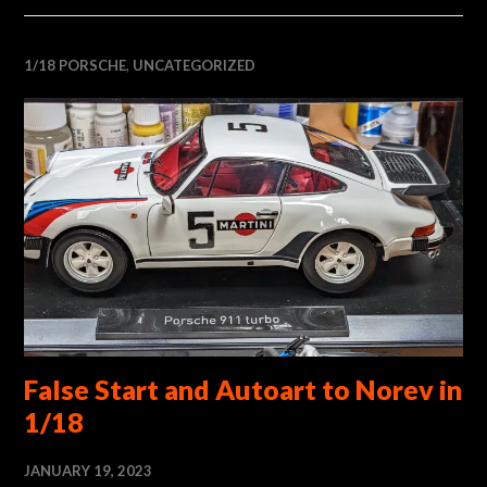
1/18 PORSCHE
,
UNCATEGORIZED
False Start and Autoart to Norev in
1/18
JANUARY 19, 2023