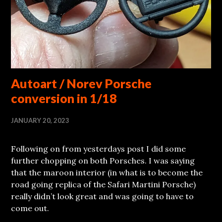
Autoart / Norev Porsche
conversion in 1/18
JANUARY 20, 2023
Following on from yesterdays post I did some
further chopping on both Porsches. I was saying
that the maroon interior (in what is to become the
road going replica of the Safari Martini Porsche)
really didn’t look great and was going to have to
come out.