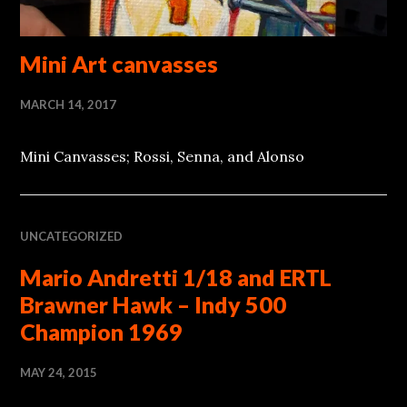
Mini Art canvasses
MARCH 14, 2017
Mini Canvasses; Rossi, Senna, and Alonso
UNCATEGORIZED
Mario Andretti 1/18 and ERTL
Brawner Hawk – Indy 500
Champion 1969
MAY 24, 2015