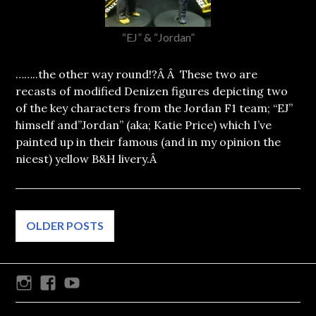
“EJ” & “Jordan”
……..the other way round!?Â Â These two are
recasts of modified Denizen figures depicting two
of the key characters from the Jordan F1 team; “EJ”
himself and”Jordan” (aka; Katie Price) which I’ve
painted up in their famous (and in my opinion the
nicest) yellow B&H livery.Â
Posts
OLDER POSTS
navigation
Instagram
Facebook
Youtube