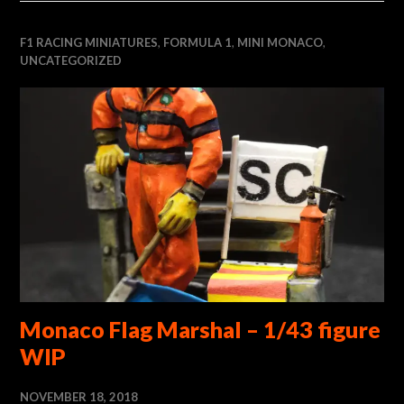
F1 RACING MINIATURES
,
FORMULA 1
,
MINI MONACO
,
UNCATEGORIZED
Monaco Flag Marshal – 1/43 figure
WIP
NOVEMBER 18, 2018