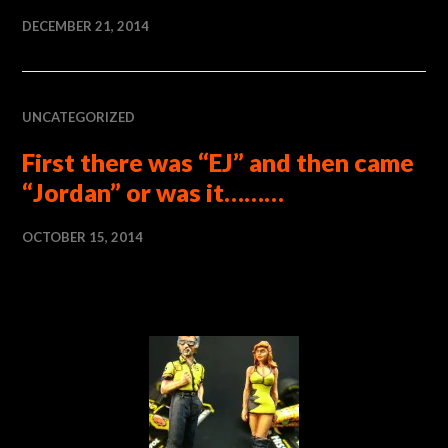
DECEMBER 21, 2014
UNCATEGORIZED
First there was “EJ” and then came
“Jordan” or was it………
OCTOBER 15, 2014