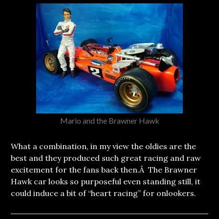
Mario and the Brawner Hawk
What a combination, in my view the oldies are the
best and they produced such great racing and raw
excitement for the fans back then.Â The Brawner
Hawk car looks so purposeful even standing still, it
could induce a bit of “heart racing” for onlookers.