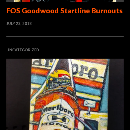
FOS Goodwood Startline Burnouts
JULY 23, 2018
UNCATEGORIZED