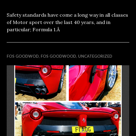
Safety standards have come a long way in all classes
of Motor sport over the last 40 years, and in
particular; Formula 1.Â
FOS GOODWOD
,
FOS GOODWOOD
,
UNCATEGORIZED