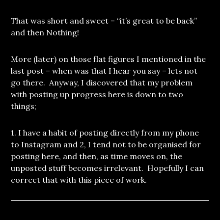
That was short and sweet – “it’s great to be back”
and then Nothing!
More (later) on those flat figures I mentioned in the
last post – when was that I hear you say – lets not
go there. Anyway, I discovered that my problem
with posting up progress here is down to two
things;
1. I have a habit of posting directly from my phone
to Instagram and 2, I tend not to be organised for
posting here, and then, as time moves on, the
unposted stuff becomes irrelevant. Hopefully I can
correct that with this piece of work.