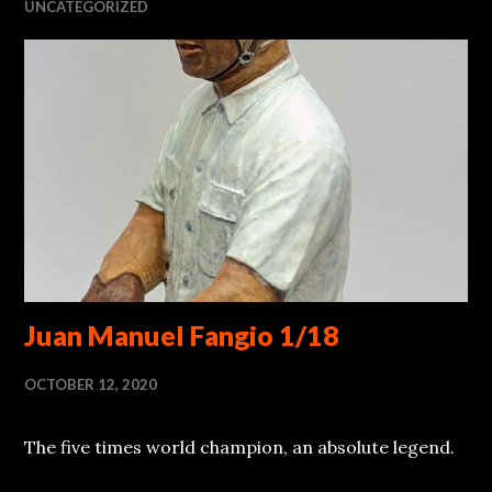
UNCATEGORIZED
Juan Manuel Fangio 1/18
OCTOBER 12, 2020
The five times world champion, an absolute legend.