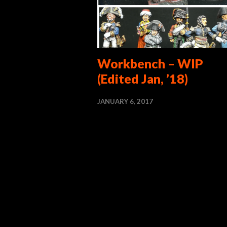
Workbench – WIP
(Edited Jan, ’18)
JANUARY 6, 2017