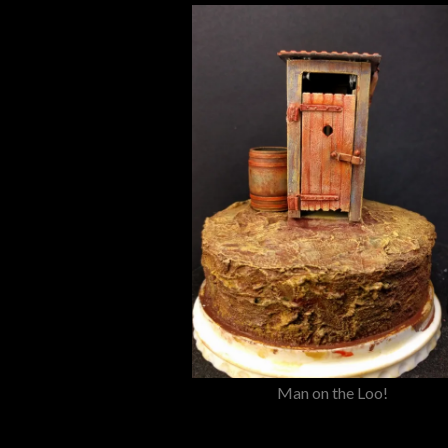
Man on the Loo!