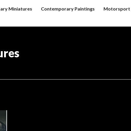
tary Miniatures
Contemporary Paintings
Motorsport 
ures