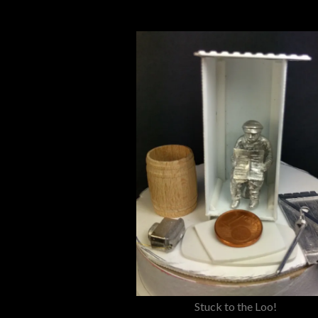
Stuck to the Loo!