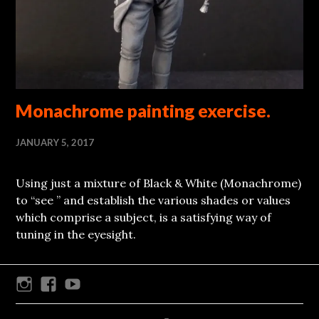
Monachrome painting exercise.
JANUARY 5, 2017
Using just a mixture of Black & White (Monachrome)
to “see ” and establish the various shades or values
which comprise a subject, is a satisfying way of
tuning in the eyesight.
Instagram
Facebook
Youtube