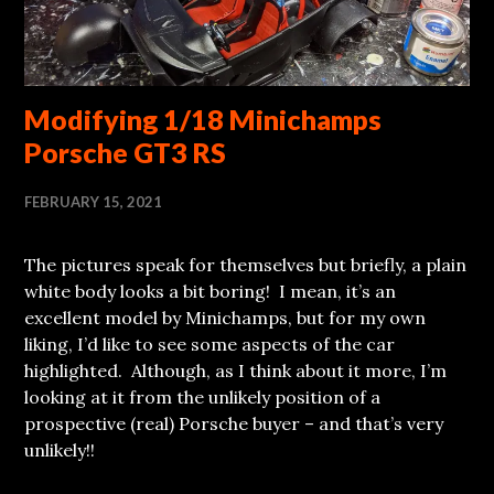
Modifying 1/18 Minichamps
Porsche GT3 RS
FEBRUARY 15, 2021
The pictures speak for themselves but briefly, a plain
white body looks a bit boring! I mean, it’s an
excellent model by Minichamps, but for my own
liking, I’d like to see some aspects of the car
highlighted. Although, as I think about it more, I’m
looking at it from the unlikely position of a
prospective (real) Porsche buyer – and that’s very
unlikely!!