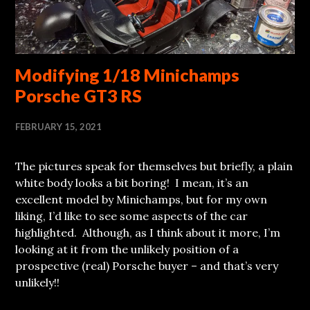
Modifying 1/18 Minichamps
Porsche GT3 RS
FEBRUARY 15, 2021
The pictures speak for themselves but briefly, a plain
white body looks a bit boring! I mean, it’s an
excellent model by Minichamps, but for my own
liking, I’d like to see some aspects of the car
highlighted. Although, as I think about it more, I’m
looking at it from the unlikely position of a
prospective (real) Porsche buyer – and that’s very
unlikely!!