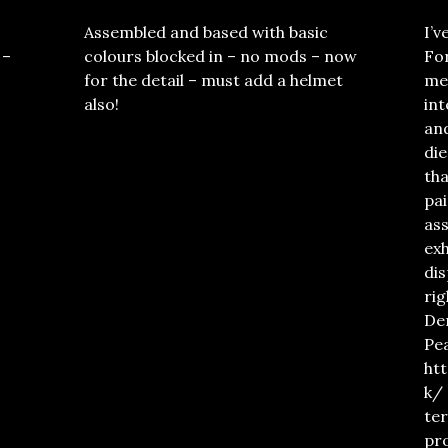
Assembled and based with basic
I’v
 –
colours blocked in – no mods – now
For
for the detail – must add a helmet
met
also!
in
an
die
tha
pai
ass
exh
dis
rig
De
Pe
ht
k/ 
ter
pro