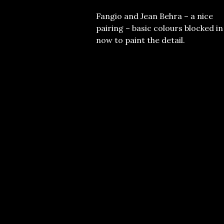
Fangio and Jean Behra – a nice
pairing – basic colours blocked in
now to paint the detail.