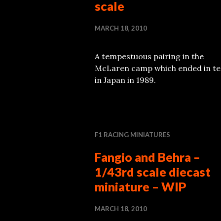
scale
MARCH 18, 2010
A tempestuous pairing in the
McLaren camp which ended in te
in Japan in 1989.
F1 RACING MINIATURES
Fangio and Behra –
1/43rd scale diecast
miniature – WIP
MARCH 18, 2010