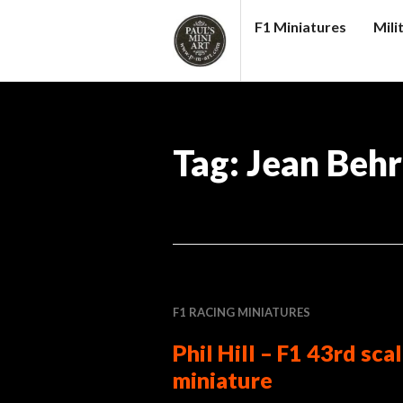
Skip
F1 Miniatures
Mili
to
content
PAUL
S
(MINI)
Tag:
Jean Beh
ART
F1 RACING MINIATURES
Phil Hill – F1 43rd sca
miniature