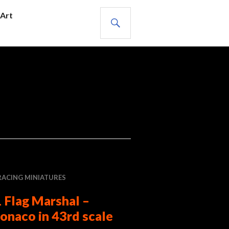
SEARCH
Art
RACING MINIATURES
 Flag Marshal –
onaco in 43rd scale