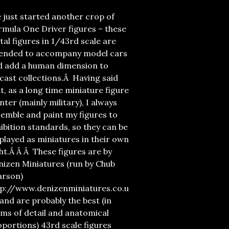
e just started another crop of
mula One Driver figures – these
al figures in 1/43rd scale are
tended to accompany model cars
d add a human dimension to
cast collections.Â Having said
t, as a long time miniature figure
nter (mainly military), I always
emble and paint my figures to
ibition standards, so they can be
played as miniatures in their own
ht.Â Â Â These figures are by
nizen Miniatures (run by Chub
arson)
tp://www.denizenminiatures.co.u
and are probably the best (in
ms of detail and anatomical
portions) 43rd scale figures