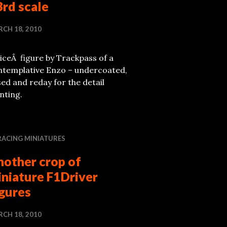
rd scale
CH 18, 2010
iceÂ figure by Trackpass of a
ntemplative Enzo – undercoated,
ed and reday for the detail
nting.
RACING MINIATURES
nother crop of
iniature F1Driver
igures
CH 18, 2010