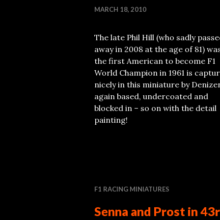
MARCH 18, 2010
The late Phil Hill (who sadly pass
away in 2008 at the age of 81) wa
the first American to become F1
World Champion in 1961 is captu
nicely in this miniature by Denize
again based, undercoated and
blocked in – so on with the detail
painting!
F1 RACING MINIATURES
Senna and Prost in 43