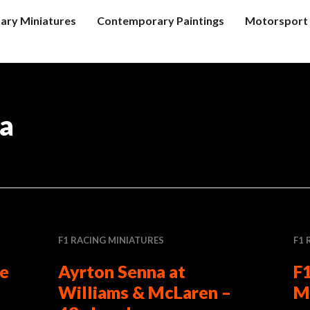
tary Miniatures
Contemporary Paintings
Motorsport 
ra
F1 RACING MINIATURES
F1 
le
Ayrton Senna at
F1
Williams & McLaren –
M