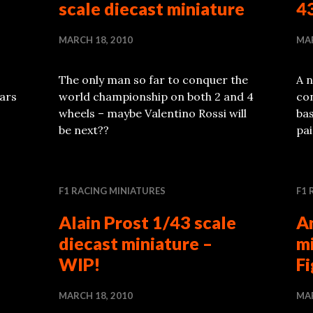
scale diecast miniature
43
MARCH 18, 2010
MAR
The only man so far to conquer the
A n
ars
world championship on both 2 and 4
co
wheels – maybe Valentino Rossi will
bas
be next??
pai
F1 RACING MINIATURES
F1 
Alain Prost 1/43 scale
A
diecast miniature –
m
WIP!
F
MARCH 18, 2010
MAR