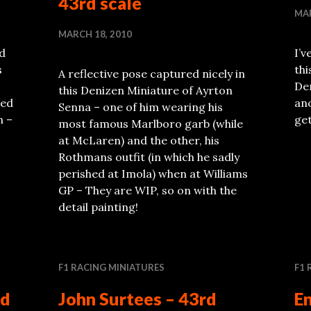
43rd scale
MAR
MARCH 18, 2010
ed
I’v
s
th
A reflective pose captured nicely in
Den
this Denizen Miniature of Ayrton
red
ano
Senna – one of him wearing his
n –
get
most famous Marlboro garb (while
at McLaren) and the other, his
Rothmans outfit (in which he sadly
perished at Imola) when at Williams
GP – They are WIP, so on with the
detail painting!
F1 RACING MINIATURES
F1 
rd
John Surtees – 43rd
En