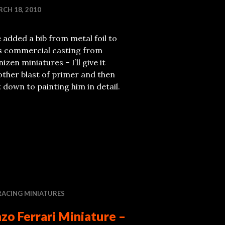
CH 18, 2010
e added a bib from metal foil to
is commercial casting from
izen miniatures – I’ll give it
ther blast of primer and then
 down to painting him in detail.
RACING MINIATURES
zo Ferrari Miniature –