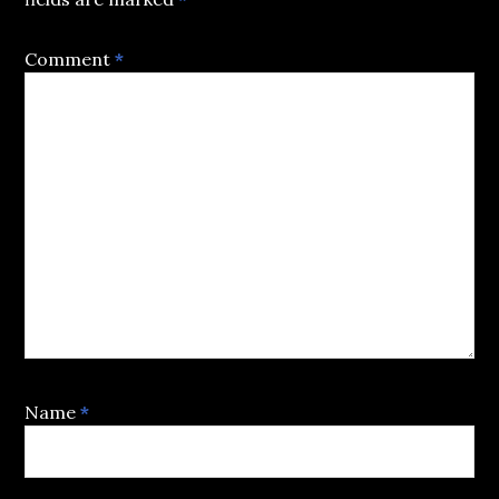
Comment
*
Name
*