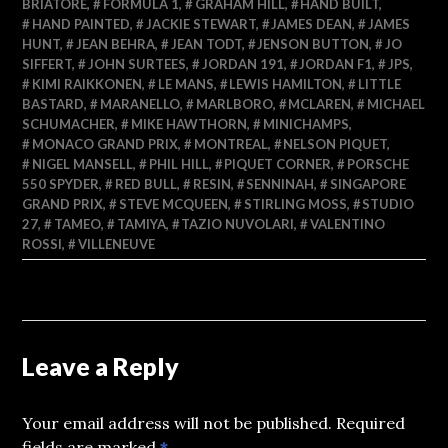
BRIATORE
,
FORMULA 1
,
GRAHAM HILL
,
HAND BUILT
,
HAND PAINTED
,
JACKIE STEWART
,
JAMES DEAN
,
JAMES
HUNT
,
JEAN BEHRA
,
JEAN TODT
,
JENSON BUTTON
,
JO
SIFFERT
,
JOHN SURTEES
,
JORDAN 191
,
JORDAN F1
,
JPS
,
KIMI RAIKKONEN
,
LE MANS
,
LEWIS HAMILTON
,
LITTLE
BASTARD
,
MARANELLO
,
MARLBORO
,
MCLAREN
,
MICHAEL
SCHUMACHER
,
MIKE HAWTHORN
,
MINICHAMPS
,
MONACO GRAND PRIX
,
MONTREAL
,
NELSON PIQUET
,
NIGEL MANSELL
,
PHIL HILL
,
PIQUET CORNER
,
PORSCHE
550 SPYDER
,
RED BULL
,
RESIN
,
SENNINAH
,
SINGAPORE
GRAND PRIX
,
STEVE MCQUEEN
,
STIRLING MOSS
,
STUDIO
27
,
TAMEO
,
TAMIYA
,
TAZIO NUVOLARI
,
VALENTINO
ROSSI
,
VILLENEUVE
Leave a Reply
Your email address will not be published.
Required
fields are marked
*