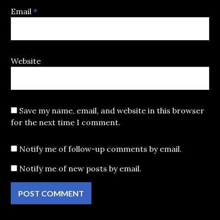
Email
*
Website
Save my name, email, and website in this browser
for the next time I comment.
Notify me of follow-up comments by email.
Notify me of new posts by email.