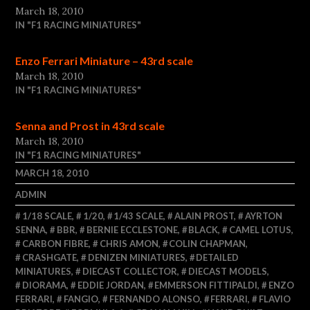
March 18, 2010
IN "F1 RACING MINIATURES"
Enzo Ferrari Miniature – 43rd scale
March 18, 2010
IN "F1 RACING MINIATURES"
Senna and Prost in 43rd scale
March 18, 2010
IN "F1 RACING MINIATURES"
MARCH 18, 2010
ADMIN
1/18 SCALE
,
1/20
,
1/43 SCALE
,
ALAIN PROST
,
AYRTON
SENNA
,
BBR
,
BERNIE ECCLESTONE
,
BLACK
,
CAMEL LOTUS
,
CARBON FIBRE
,
CHRIS AMON
,
COLIN CHAPMAN
,
CRASHGATE
,
DENIZEN MINIATURES
,
DETAILED
MINIATURES
,
DIECAST COLLECTOR
,
DIECAST MODELS
,
DIORAMA
,
EDDIE JORDAN
,
EMMERSON FITTIPALDI
,
ENZO
FERRARI
,
FANGIO
,
FERNANDO ALONSO
,
FERRARI
,
FLAVIO