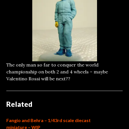
The only man so far to conquer the world
championship on both 2 and 4 wheels – maybe
Valentino Rossi will be next??
Related
Fangio and Behra – 1/43rd scale diecast
miniature – WIP