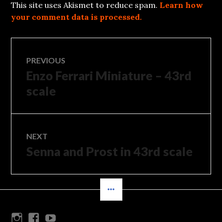
This site uses Akismet to reduce spam.
Learn how
your comment data is processed.
Post
PREVIOUS
Enzo Ferrari Miniature – 43rd
Previous
navigation
post:
scale
NEXT
Senna and Prost in 43rd scale
Next
post:
SIDEBAR
Instagram
Facebook
Youtube