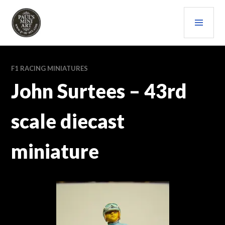
Skip
PRI
to
content
MEN
PAULS (MINI) ART
F1 RACING MINIATURES
John Surtees – 43rd
scale diecast
miniature