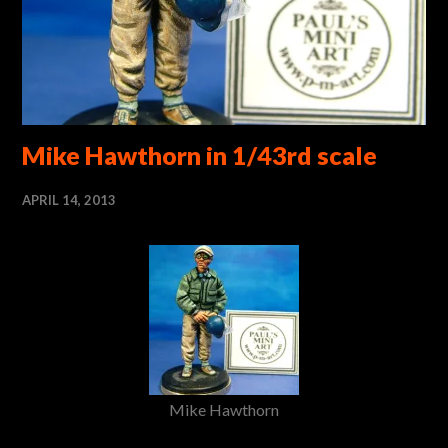
Mike Hawthorn in 1/43rd scale
APRIL 14, 2013
Mike Hawthorn