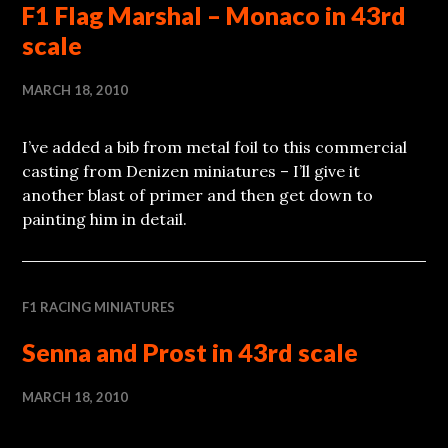
F1 Flag Marshal – Monaco in 43rd
scale
MARCH 18, 2010
I’ve added a bib from metal foil to this commercial
casting from Denizen miniatures – I’ll give it
another blast of primer and then get down to
painting him in detail.
F1 RACING MINIATURES
Senna and Prost in 43rd scale
MARCH 18, 2010