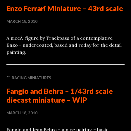
Enzo Ferrari Miniature – 43rd scale
MARCH 18, 2010
A niceÂ figure by Trackpass of a contemplative
Enzo – undercoated, based and reday for the detail
painting.
F1 RACING MINIATURES
Fangio and Behra – 1/43rd scale
diecast miniature – WIP
MARCH 18, 2010
Fangio and Jean Behra – a nice pairing – basic