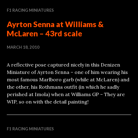
F1 RACING MINIATURES
Ayrton Senna at Williams &
McLaren – 43rd scale
MARCH 18, 2010
A reflective pose captured nicely in this Denizen
Miniature of Ayrton Senna – one of him wearing his
most famous Marlboro garb (while at McLaren) and
the other, his Rothmans outfit (in which he sadly
perished at Imola) when at Williams GP – They are
WIP, so on with the detail painting!
F1 RACING MINIATURES