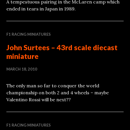
A tempestuous pairing in the McLaren camp which
ended in tears in Japan in 1989.
F1 RACING MINIATURES
John Surtees – 43rd scale diecast
miniature
MARCH 18, 2010
The only man so far to conquer the world
championship on both 2 and 4 wheels – maybe
Valentino Rossi will be next??
F1 RACING MINIATURES