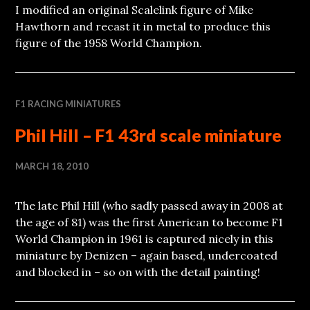
I modified an original Scalelink figure of Mike
Hawthorn and recast it in metal to produce this
figure of the 1958 World Champion.
F1 RACING MINIATURES
Phil Hill – F1 43rd scale miniature
MARCH 18, 2010
The late Phil Hill (who sadly passed away in 2008 at
the age of 81) was the first American to become F1
World Champion in 1961 is captured nicely in this
miniature by Denizen – again based, undercoated
and blocked in – so on with the detail painting!