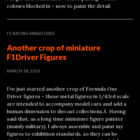
colours blocked in – now to paint the detail.
F1 RACING MINIATURES
Another crop of miniature
F1Driver Figures
MARCH 18, 2010
I’ve just started another crop of Formula One
Driver figures – these metal figures in 1/43rd scale
are intended to accompany model cars and add a
human dimension to diecast collections.Â Having
said that, as a long time miniature figure painter
(mainly military), I always assemble and paint my
figures to exhibition standards, so they can be