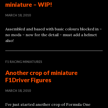
miniature – WIP!
MARCH 18, 2010
Assembled and based with basic colours blocked in –
no mods – now for the detail – must add a helmet
also!
F1 RACING MINIATURES
Another crop of miniature
F1Driver Figures
MARCH 18, 2010
I’ve just started another crop of Formula One