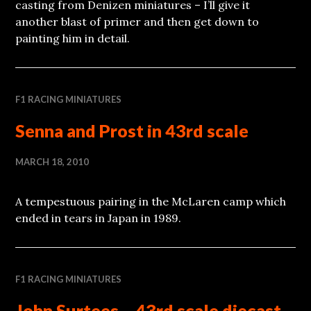
casting from Denizen miniatures – I’ll give it
another blast of primer and then get down to
painting him in detail.
F1 RACING MINIATURES
Senna and Prost in 43rd scale
MARCH 18, 2010
A tempestuous pairing in the McLaren camp which
ended in tears in Japan in 1989.
F1 RACING MINIATURES
John Surtees – 43rd scale diecast