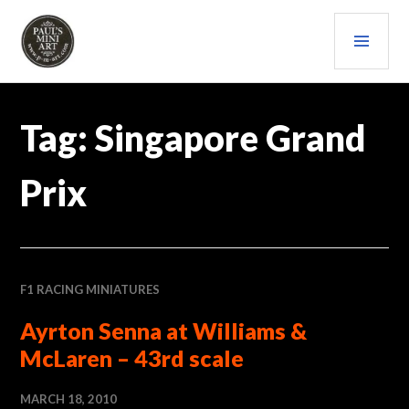
Skip
PRI
to
content
MEN
PAULS (MINI) ART
Tag:
Singapore Grand
Prix
F1 RACING MINIATURES
Ayrton Senna at Williams &
McLaren – 43rd scale
MARCH 18, 2010