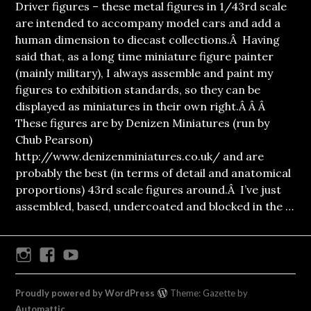
Driver figures – these metal figures in 1/43rd scale
are intended to accompany model cars and add a
human dimension to diecast collections.Â Having
said that, as a long time miniature figure painter
(mainly military), I always assemble and paint my
figures to exhibition standards, so they can be
displayed as miniatures in their own right.Â Â Â
These figures are by Denizen Miniatures (run by
Chub Pearson)
http://www.denizenminiatures.co.uk/ and are
probably the best (in terms of detail and anatomical
proportions) 43rd scale figures around.Â I’ve just
assembled, based, undercoated and blocked in the …
Instagram
Facebook
Youtube
Proudly powered by WordPress
Theme: Gazette by
Automattic
.