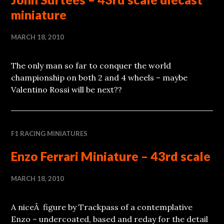
miniature
MARCH 18, 2010
The only man so far to conquer the world
championship on both 2 and 4 wheels – maybe
Valentino Rossi will be next??
F1 RACING MINIATURES
Enzo Ferrari Miniature – 43rd scale
MARCH 18, 2010
A niceÂ figure by Trackpass of a contemplative
Enzo – undercoated, based and reday for the detail