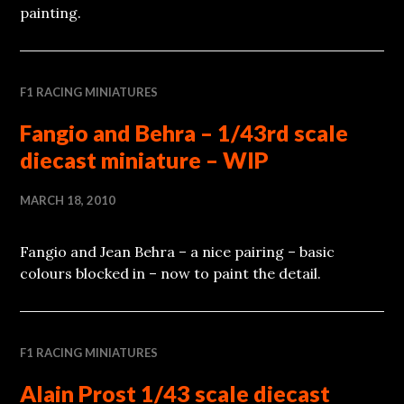
painting.
F1 RACING MINIATURES
Fangio and Behra – 1/43rd scale
diecast miniature – WIP
MARCH 18, 2010
Fangio and Jean Behra – a nice pairing – basic
colours blocked in – now to paint the detail.
F1 RACING MINIATURES
Alain Prost 1/43 scale diecast