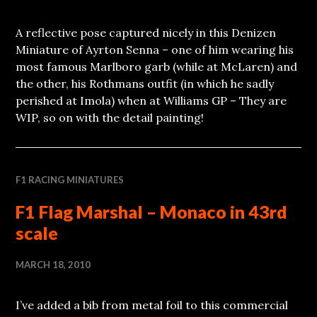
A reflective pose captured nicely in this Denizen
Miniature of Ayrton Senna – one of him wearing his
most famous Marlboro garb (while at McLaren) and
the other, his Rothmans outfit (in which he sadly
perished at Imola) when at Williams GP – They are
WIP, so on with the detail painting!
F1 RACING MINIATURES
F1 Flag Marshal – Monaco in 43rd
scale
MARCH 18, 2010
I’ve added a bib from metal foil to this commercial