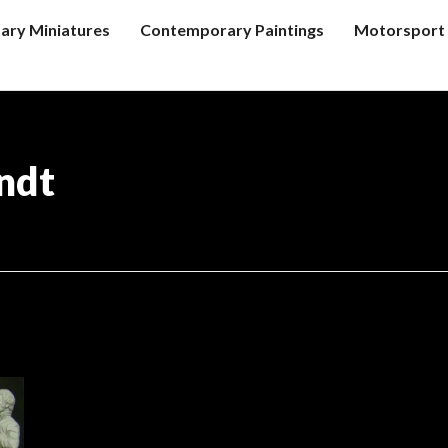
tary Miniatures
Contemporary Paintings
Motorsport 
ndt