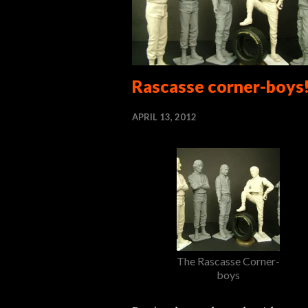
Rascasse corner-boys
APRIL 13, 2012
The Rascasse Corner-
boys