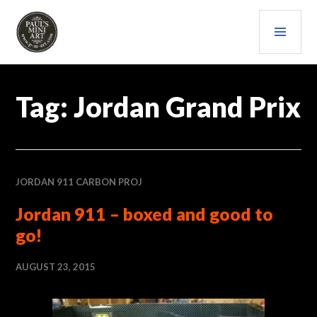
Skip
PRI
to
content
MEN
PAULS (MINI) ART
Tag:
Jordan Grand Prix
JORDAN 911 CARBON PROJ
Jordan 911 – boxed and good to
go!
AUGUST 23, 2015