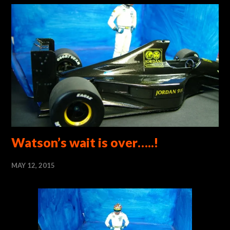
Watson’s wait is over…..!
MAY 12, 2015