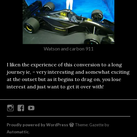
Watson and carbon 911
I liken the experience of this conversion to a long
journey ie, – very interesting and somewhat exciting
at the outset but as it begins to drag on, you lose
interest and just want to get it over with!
Instagram
Facebook
Youtube
Proudly powered by WordPress
Theme: Gazette by
Automattic
.