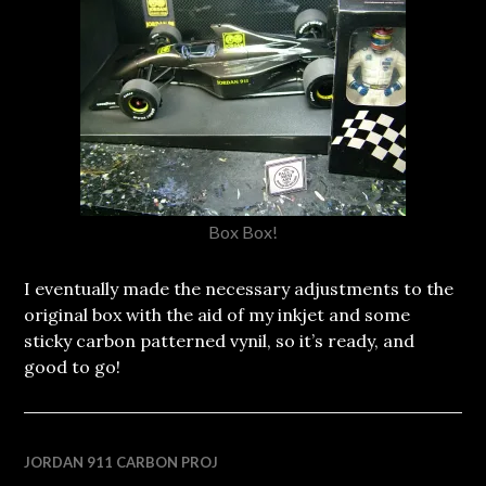
Box Box!
I eventually made the necessary adjustments to the
original box with the aid of my inkjet and some
sticky carbon patterned vynil, so it’s ready, and
good to go!
JORDAN 911 CARBON PROJ