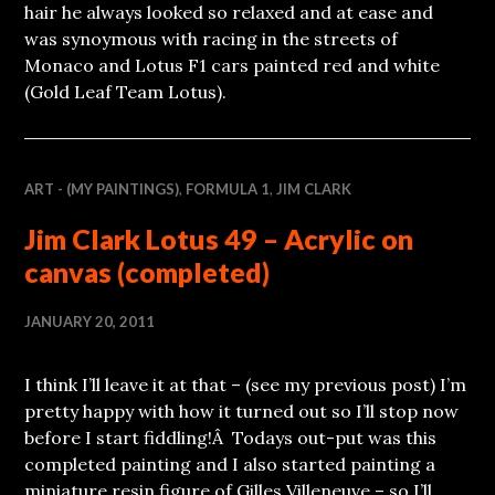
hair he always looked so relaxed and at ease and
was synoymous with racing in the streets of
Monaco and Lotus F1 cars painted red and white
(Gold Leaf Team Lotus).
ART - (MY PAINTINGS)
,
FORMULA 1
,
JIM CLARK
Jim Clark Lotus 49 – Acrylic on
canvas (completed)
JANUARY 20, 2011
I think I’ll leave it at that – (see my previous post) I’m
pretty happy with how it turned out so I’ll stop now
before I start fiddling!Â Todays out-put was this
completed painting and I also started painting a
miniature resin figure of Gilles Villeneuve – so I’ll