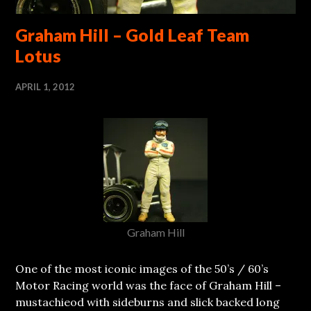
Graham Hill – Gold Leaf Team
Lotus
APRIL 1, 2012
Graham Hill
One of the most iconic images of the 50’s / 60’s
Motor Racing world was the face of Graham Hill –
mustachieod with sideburns and slick backed long