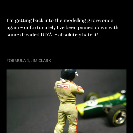
I’m getting back into the modelling grove once
again – unfortunately I’ve been pinned down with
some dreaded DIYÂ – absolutely hate it!
FORMULA 1
,
JIM CLARK