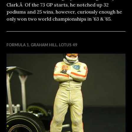
Clark.Â Of the 73 GP starts, he notched up 32
podiums and 25 wins, however, curiously enough he
only won two world championships in ’63 & ’65.
FORMULA 1
,
GRAHAM HILL
,
LOTUS 49