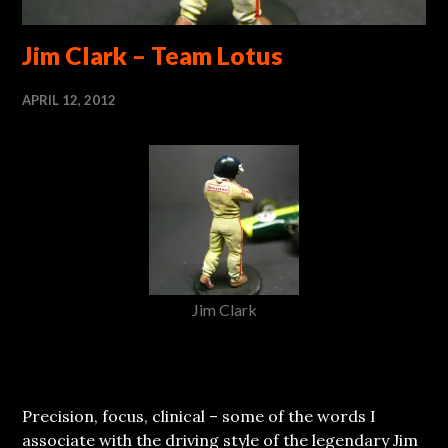
Jim Clark – Team Lotus
APRIL 12, 2012
Jim Clark
Precision, focus, clinical – some of the words I
associate with the driving style of the legendary Jim