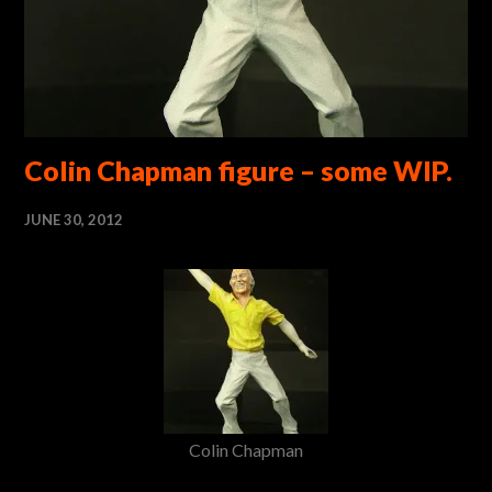
Colin Chapman figure – some WIP.
JUNE 30, 2012
Colin Chapman