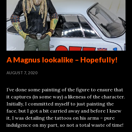
A Magnus lookalike – Hopefully!
AUGUST 7, 2020
I’ve done some painting of the figure to ensure that
it captures (in some way) a likeness of the character.
Initially, I committed myself to just painting the
face, but I got a bit carried away and before I knew
it, I was detailing the tattoos on his arms – pure
indulgence on my part, so not a total waste of time!