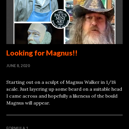
Looking for Magnus!!
JUNE 8, 2020
Starting out on a sculpt of Magnus Walker in 1/18
scale. Just layering up some beard on a suitable head
I came across and hopefully a likeness of the bould
Magnus will appear.
FORMULA 1