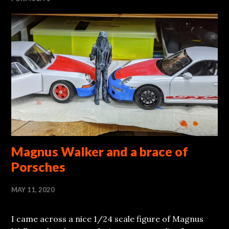
Magnus Walker and a brace of
Porsches
MAY 11, 2020
I came across a nice 1/24 scale figure of Magnus