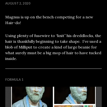
AUGUST 2, 2020
Magnus is up on the bench competing for a new
Hair-do!
Using plenty of fusewire to “knit” his dreddlocks, the
hair is thankfully beginning to take shape. I’ve used a
blob of Milliput to create a kind of large beanie for
what surely must be a big mop of hair to have tucked
inside.
FORMULA 1