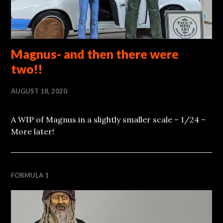
Magnus- and then there were
two!!
AUGUST 18, 2020
A WIP of Magnus in a slightly smaller scale – 1/24 –
More later!
FORMULA 1