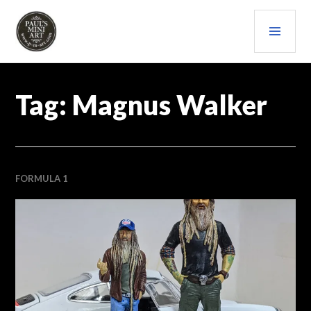
Skip
PRI
to
content
MEN
PAULS (MINI) ART
Tag:
Magnus Walker
FORMULA 1