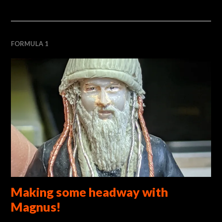
FORMULA 1
Making some headway with
Magnus!