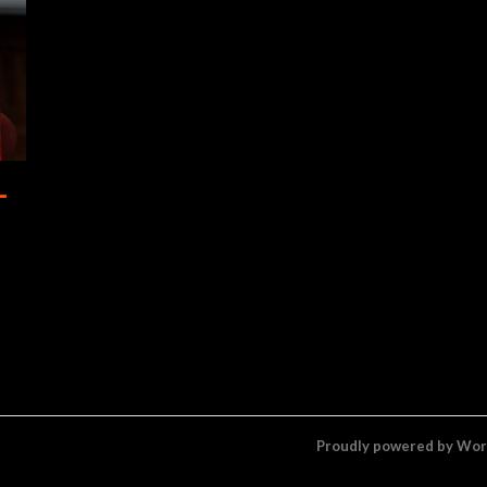
–
Proudly powered by Wo