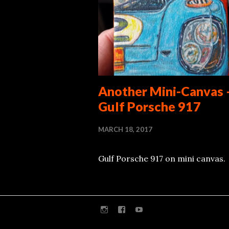
Another Mini-Canvas 
Gulf Porsche 917
MARCH 18, 2017
Gulf Porsche 917 on mini canvas.
Instagram
Facebook
Youtube