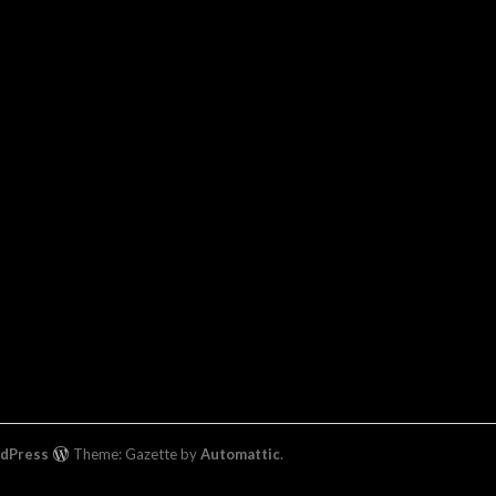
rdPress
Theme: Gazette by
Automattic
.