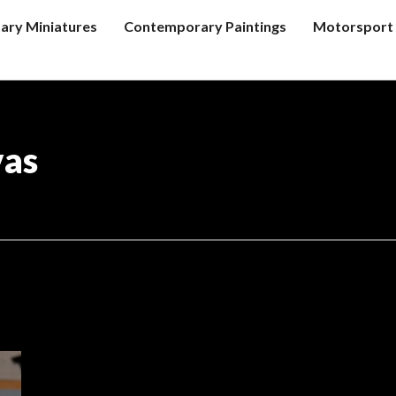
tary Miniatures
Contemporary Paintings
Motorsport 
vas