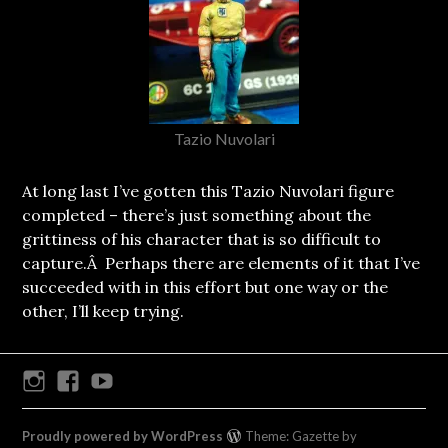
Tazio Nuvolari
At long last I’ve gotten this Tazio Nuvolari figure
completed – there’s just something about the
grittiness of his character that is so difficult to
capture.Â Perhaps there are elements of it that I’ve
succeeded with in this effort but one way or the
other, I’ll keep trying.
Instagram
Facebook
Youtube
Proudly powered by WordPress
Theme: Gazette by