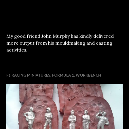
My good friend John Murphy has kindly delivered
more output from his mouldmaking and casting
activities.
F1 RACING MINIATURES
,
FORMULA 1
,
WORKBENCH