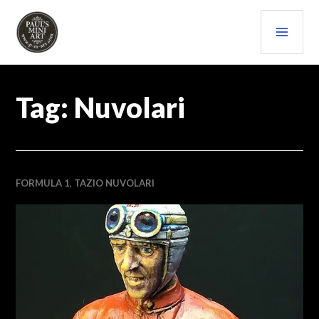
Skip
PRI
to
content
MEN
PAULS (MINI) ART
Tag:
Nuvolari
FORMULA 1
,
TAZIO NUVOLARI