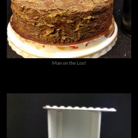
Man on the Loo!