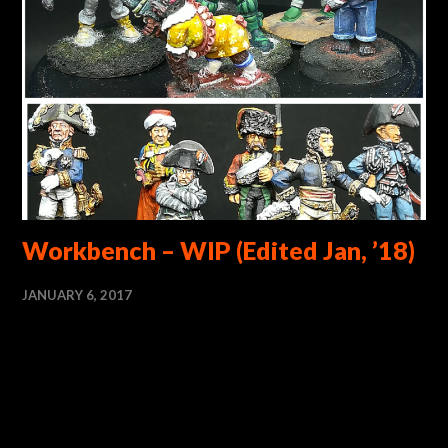
Workbench – WIP (Edited Jan, ’18)
JANUARY 6, 2017