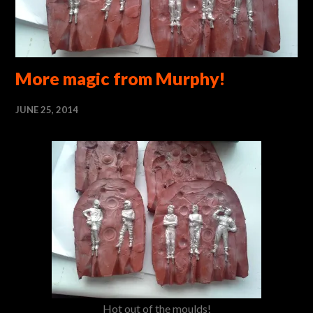
More magic from Murphy!
JUNE 25, 2014
Hot out of the moulds!