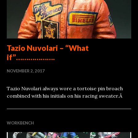
Tazio Nuvolari – “What
if”……………….
NOVEMBER 2, 2017
Tazio Nuvolari always wore a tortoise pin broach
combined with his initials on his racing sweater.Â
WORKBENCH