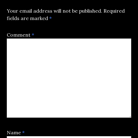
Your email address will not be published.
Required
fields are marked
*
Comment
*
Name
*