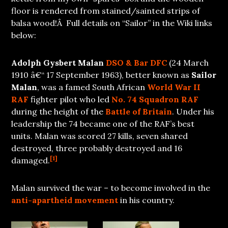
floor is rendered from stained/sainted strips of
balsa wood!Â Full details on “Sailor” in the Wiki links
below:
Adolph Gysbert Malan
DSO
& Bar
DFC
(24 March
1910 â€“ 17 September 1963), better known as
Sailor
Malan
, was a famed South African
World War II
RAF
fighter pilot who led
No. 74 Squadron RAF
during the height of the
Battle of Britain
. Under his
leadership the 74 became one of the RAF’s best
units. Malan was scored 27 kills, seven shared
destroyed, three probably destroyed and 16
[1]
damaged.
Malan survived the war – to become involved in the
anti-apartheid movement
in his country.