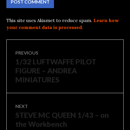
This site uses Akismet to reduce spam.
Learn how
your comment data is processed.
Post
PREVIOUS
1/32 LUFTWAFFE PILOT
Previous
navigation
post:
FIGURE – ANDREA
MINIATURES
NEXT
STEVE MC QUEEN 1/43 – on
Next
post:
the Workbench