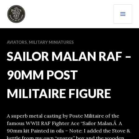
Skip
PRI
to
content
MEN
PAULS (MINI) ART
AVIATORS
,
MILITARY MINIATURES
SAILOR MALAN RAF –
90MM POST
MILITAIRE FIGURE
A superb metal casting by Poste Militaire of the
famous WWII RAF Fighter Ace “Sailor Malan.Â A
90mm kit Painted in oils – Note: I added the Stove &
kettle from my own “spares” box and the wooden