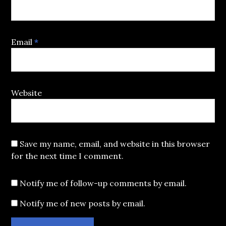
Email
*
Website
Save my name, email, and website in this browser
for the next time I comment.
Notify me of follow-up comments by email.
Notify me of new posts by email.