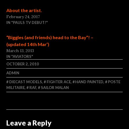
About the artist.
February 24, 2017
IN "PAULS TV DEBUT!"
“Biggles (and friends) head to the Bay”! –
(updated 14th Mar’)
March 13, 2013
IN "AVIATORS"
OCTOBER 2, 2010
ADMIN
DIECAST MODELS
,
FIGHTER ACE
,
HAND PAINTED
,
POSTE
MILITAIRE
,
RAF
,
SAILOR MALAN
Leave a Reply