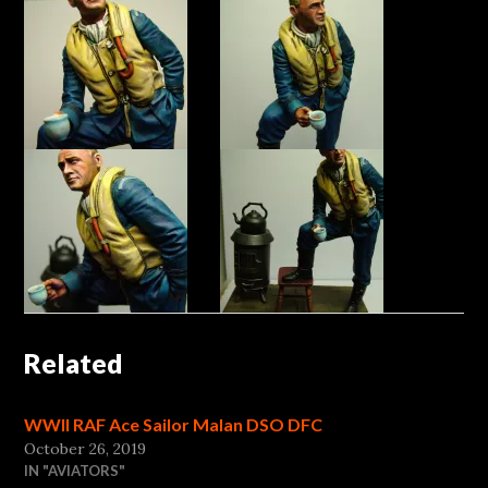
Related
WWII RAF Ace Sailor Malan DSO DFC
October 26, 2019
IN "AVIATORS"