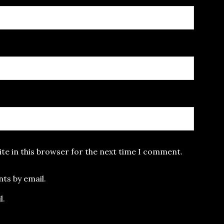
te in this browser for the next time I comment.
ts by email.
l.