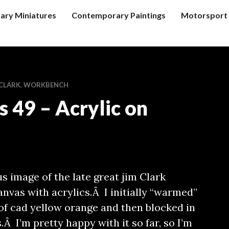
tary Miniatures
Contemporary Paintings
Motorsport 
 CLARK
,
WORKBENCH
s 49 – Acrylic on
us image of the late great jim Clark
anvas with acrylics.Â I initially “warmed”
of cad yellow orange and then blocked in
Â I’m pretty happy with it so far, so I’m