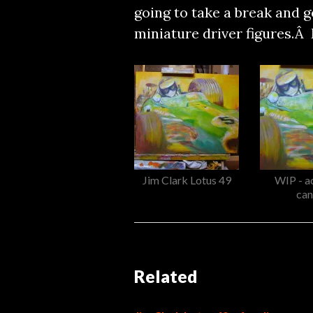
going to take a break and g
miniature driver figures.Â 
Jim Clark Lotus 49
WIP - ac
can
Related