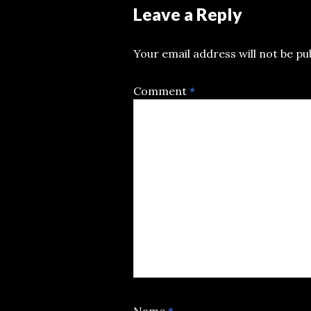
Leave a Reply
Your email address will not be pu
Comment
*