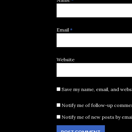
Name
*
Email
*
Website
Save my name, email, and websi
Notify me of follow-up commen
Notify me of new posts by emai