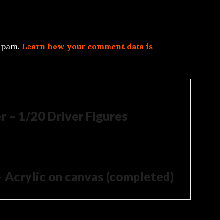
 spam.
Learn how your comment data is
 – 1/20 Driver Figures
– Acrylic on canvas (completed)