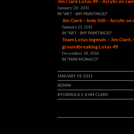
Jim Clark Lotus 49 – Acrylic on ca
January 20, 2011
IN "ART - (MY PAINTINGS)"
Jim Clark – Indy 500 – Acrylic on
January 21, 2011
IN "ART - (MY PAINTINGS)"
Team Lotus legends – Jim Clark, 
groundbreaking Lotus 49
December 19, 2016
IN "MINI MONACO"
JANUARY 19, 2011
ADMIN
FORMULA 1
,
JIM CLARK