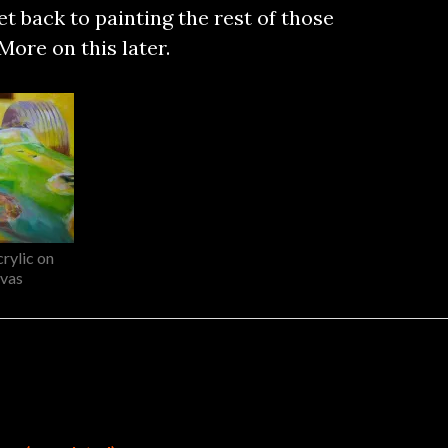
et back to painting the rest of those
More on this later.
rylic on
vas