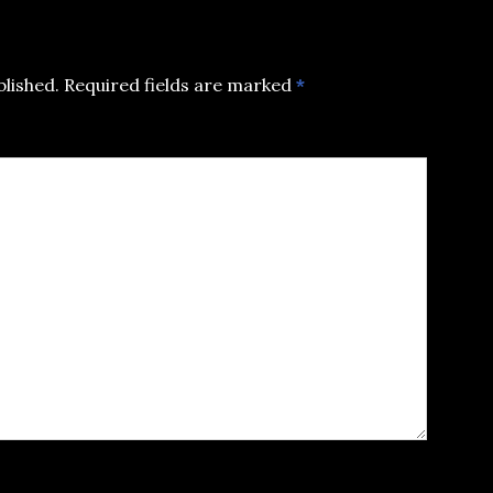
blished.
Required fields are marked
*