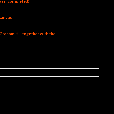
nvas (completed)
 canvas
Graham Hill together with the