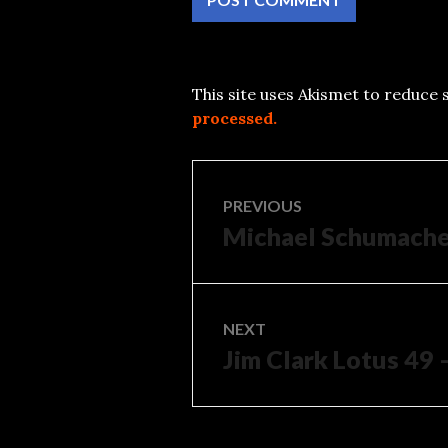
This site uses Akismet to reduce
processed.
Post
PREVIOUS
Michael Schumacher
Previous
navigation
post:
NEXT
Jim Clark Lotus 49 
Next
post: