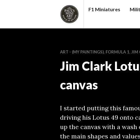
Skip
F1 Miniatures
Mili
to
content
PAUL
S
(MINI)
ART - (MY PAINTINGS)
,
FORMULA 1
,
JIM
ART
Jim Clark Lotu
canvas
I started putting this famo
driving his Lotus 49 onto c
up the canvas with a wash 
the main shapes and values.