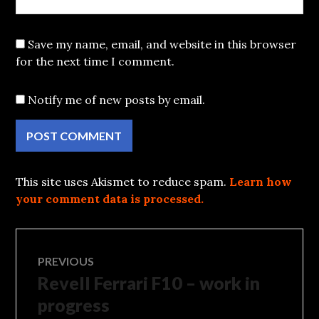
Save my name, email, and website in this browser
for the next time I comment.
Notify me of new posts by email.
This site uses Akismet to reduce spam.
Learn how
your comment data is processed.
Post
PREVIOUS
Revell Ferrari F10 – work in
Previous
navigation
post:
progress