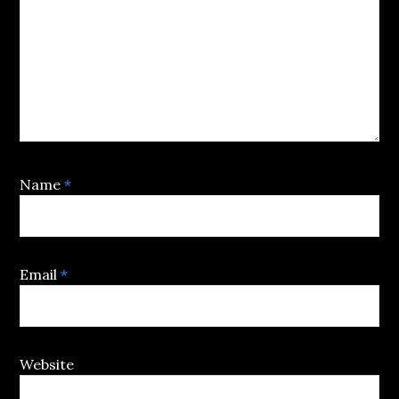
Name
*
Email
*
Website