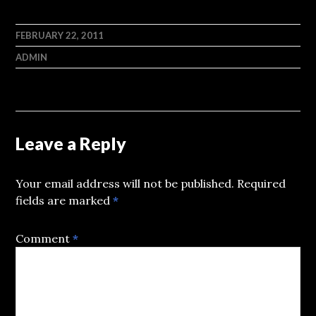
FEBRUARY 22, 2011
ADMIN
Leave a Reply
Your email address will not be published.
Required
fields are marked
*
Comment
*