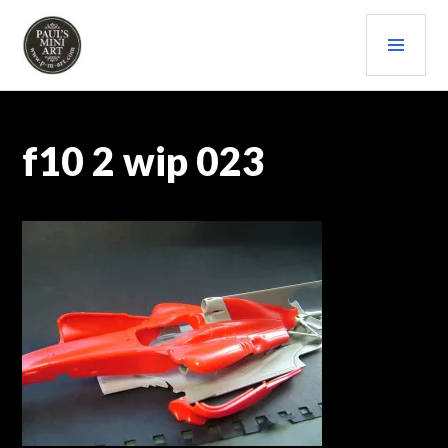
Skip
PRI
to
content
MEN
PAULS (MINI) ART
f10 2 wip 023