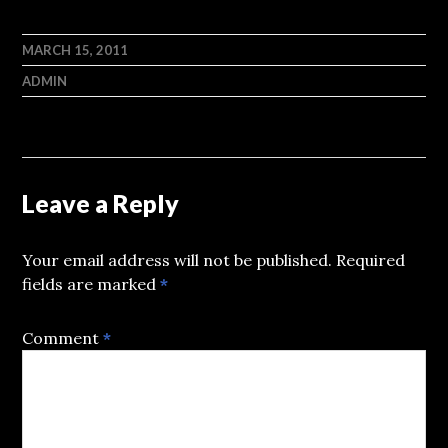
MARCH 15, 2011
ADMIN
Leave a Reply
Your email address will not be published.
Required
fields are marked
*
Comment
*