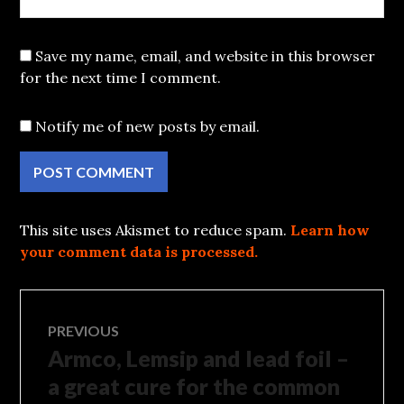
Save my name, email, and website in this browser
for the next time I comment.
Notify me of new posts by email.
This site uses Akismet to reduce spam.
Learn how
your comment data is processed.
Post
PREVIOUS
Armco, Lemsip and lead foil –
Previous
navigation
post:
a great cure for the common