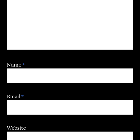
Name
*
Email
*
Website