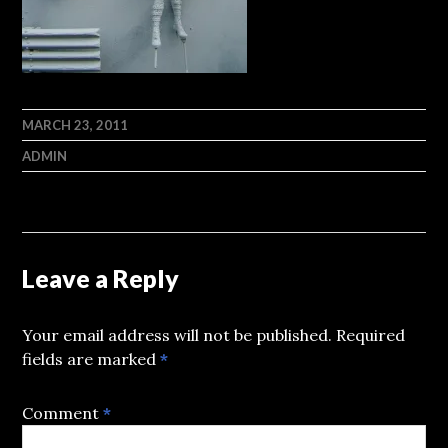
MARCH 23, 2011
ADMIN
Leave a Reply
Your email address will not be published.
Required
fields are marked
*
Comment
*