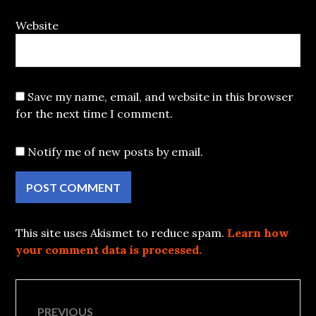
Website
Save my name, email, and website in this browser
for the next time I comment.
Notify me of new posts by email.
This site uses Akismet to reduce spam.
Learn how
your comment data is processed.
Post
PREVIOUS