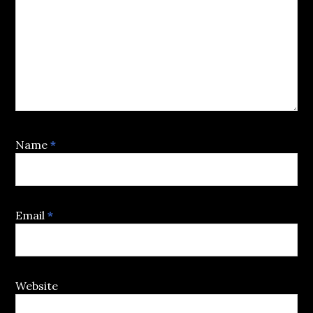
Name
*
Email
*
Website