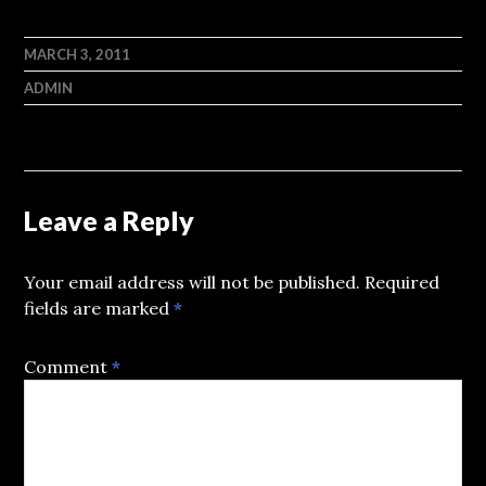
MARCH 3, 2011
ADMIN
Leave a Reply
Your email address will not be published.
Required
fields are marked
*
Comment
*