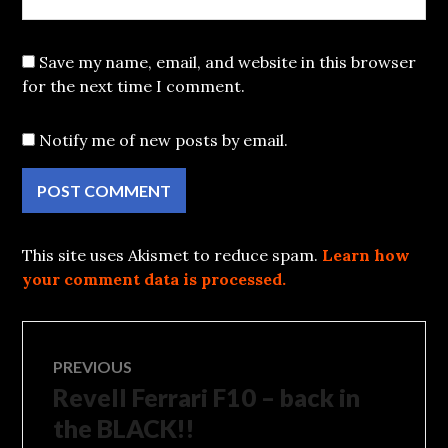
Save my name, email, and website in this browser
for the next time I comment.
Notify me of new posts by email.
This site uses Akismet to reduce spam.
Learn how
your comment data is processed.
Post
PREVIOUS
Revell Ferrari F10 – back in
Previous
navigation
post:
the BLACK!!