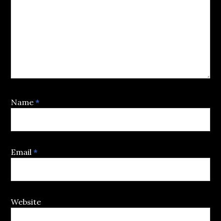
Name
*
Email
*
Website