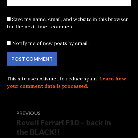
Save my name, email, and website in this browser
for the next time I comment.
Notify me of new posts by email.
This site uses Akismet to reduce spam.
Learn how
your comment data is processed.
Post
PREVIOUS
Revell Ferrari F10 – back in
Previous
navigation
post:
the BLACK!!