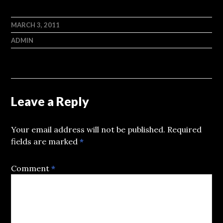
MARCH 3, 2011
ADMIN
Leave a Reply
Your email address will not be published.
Required
fields are marked
*
Comment
*