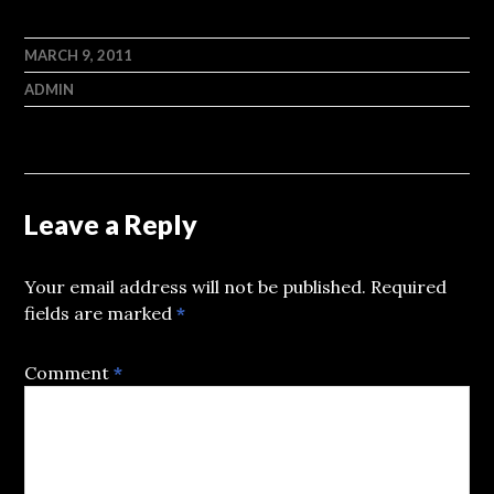
MARCH 9, 2011
ADMIN
Leave a Reply
Your email address will not be published.
Required
fields are marked
*
Comment
*