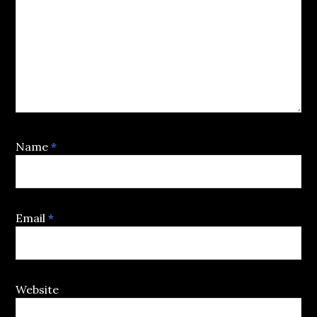
Name
*
Email
*
Website