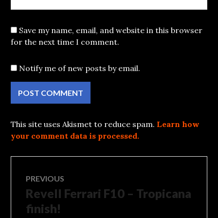
Save my name, email, and website in this browser
for the next time I comment.
Notify me of new posts by email.
This site uses Akismet to reduce spam.
Learn how
your comment data is processed.
Post
PREVIOUS
Revell Ferrari F10 – Tropicana
Previous
navigation
post:
finish!