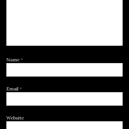
Name
*
Email
*
Website