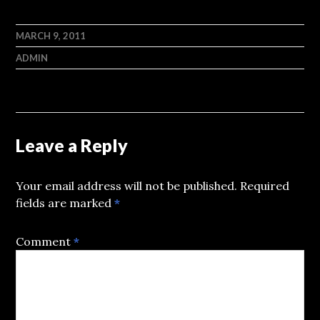
MARCH 9, 2011
ADMIN
Leave a Reply
Your email address will not be published.
Required
fields are marked
*
Comment
*