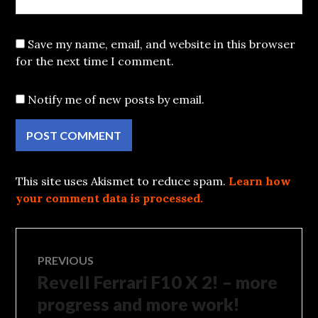
Save my name, email, and website in this browser
for the next time I comment.
Notify me of new posts by email.
This site uses Akismet to reduce spam.
Learn how
your comment data is processed.
Post
PREVIOUS
Revell Ferrari F10 X 2! – more
Previous
navigation
post:
progress and more work!