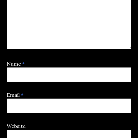
Name
*
Email
*
Website