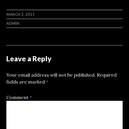
MARCH 2, 2011
ADMIN
Leave a Reply
Your email address will not be published.
Required
fields are marked
*
Comment
*