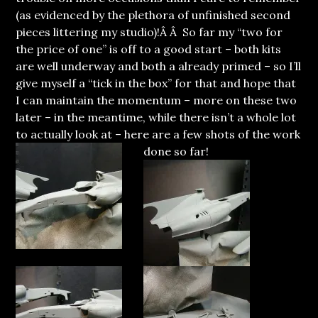
(as evidenced by the plethora of unfinished second
pieces littering my studio)!Â Â So far my “two for
the price of one” is off to a good start – both kits
are well underway and both a already primed – so I’ll
give myself a “tick in the box” for that and hope that
I can maintain the momentum – more on these two
later – in the meantime, while there isn’t a whole lot
to actually look at – here are a few shots of the work
done so far
!