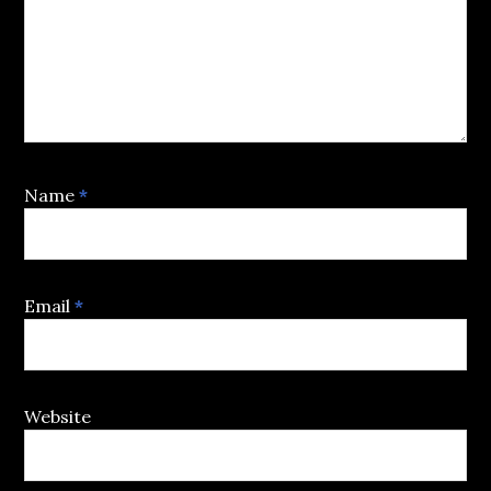
Name
*
Email
*
Website