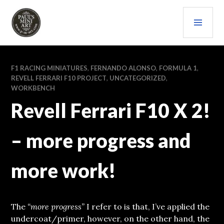
Skip
PRI
to
content
MEN
PAULS (MINI) ART
F1 RACING MINIATURES
,
FERNANDO ALONSO
,
FORMULA 1
,
REVELL FERRARI F10 PROJECT
,
UNCATEGORIZED
,
WORKBENCH
Revell Ferrari F10 X 2!
– more progress and
more work!
The
“more progress”
I refer to is that, I’ve applied the
undercoat/primer, however, on the other hand, the