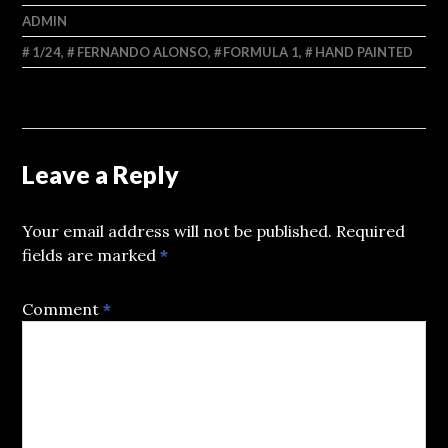
ADMIN
1/24
,
FERNANDO ALONSO
,
FORMULA 1
,
HAND PAINTED
Leave a Reply
Your email address will not be published.
Required
fields are marked
*
Comment
*