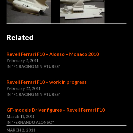
Related
Revell Ferrari F10 – Alonso – Monaco 2010
February 2, 2011
IN "F1 RACING MINIATURES"
Revell Ferrari F10 – work in progress
February 22, 2011
IN "F1 RACING MINIATURES"
GF-models Driver figures – Revell Ferrari F10
March 11, 2011
IN "FERNANDO ALONSO"
MARCH 2, 2011