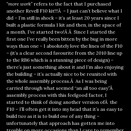
“more work”
refers to the fact that I purchased
another Revell F10 kit!!!Â – I just can’t believe what I
did – I’m still in shock – it’s at least 20 years since I
built a plastic formula 1 kit and then, in the space of
a month, I’ve started two!Â Â Since I started the
first one I’ve really been bitten by the bug in more
ways than one – I absolutely love the lines of the F10
– (it’s a clear second favourite from the 2010 line up
to the RB6 which is a stunning piece of design) –
there’s just something about it and I’m also enjoying
the building – it’s actually nice to be reunited with
the whole assembly process.Â As I was being
carried through what seemed “an all too easy”Â
assembly process with this feelgood factor, I
started to think of doing another version ofÂ the
F10 – I’ll often get it into my head that it’s as easy to
build
two
as it is to build
one
of any thing –
unfortunately that approach has gotten me into
trouble on more occasions than I care to remember