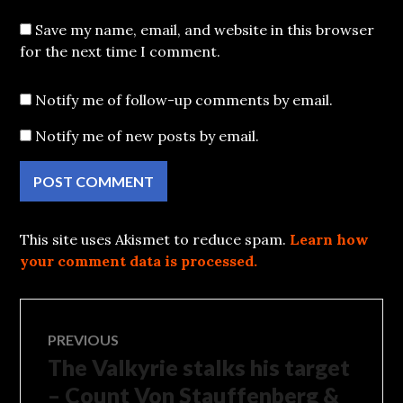
Save my name, email, and website in this browser
for the next time I comment.
Notify me of follow-up comments by email.
Notify me of new posts by email.
This site uses Akismet to reduce spam.
Learn how
your comment data is processed.
Post
PREVIOUS
The Valkyrie stalks his target
Previous
navigation
post:
– Count Von Stauffenberg &