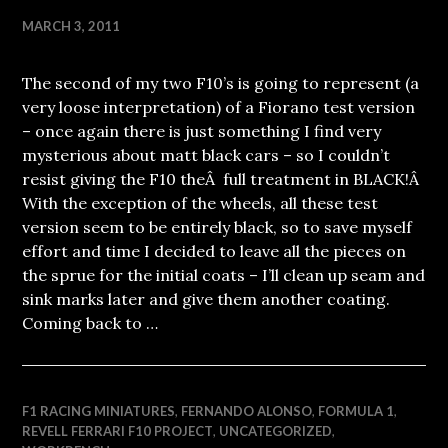
MARCH 3, 2011
The second of my two F10’s is going to represent (a
very loose interpretation) of a Fiorano test version
– once again there is just something I find very
mysterious about matt black cars – so I couldn’t
resist giving the F10 theÂ full treatment in BLACK!Â
With the exception of the wheels, all these test
version seem to be entirely black, so to save myself
effort and time I decided to leave all the pieces on
the sprue for the initial coats – I’ll clean up seam and
sink marks later and give them another coating.
Coming back to …
F1 RACING MINIATURES
,
FERNANDO ALONSO
,
FORMULA 1
,
REVELL FERRARI F10 PROJECT
,
UNCATEGORIZED
,