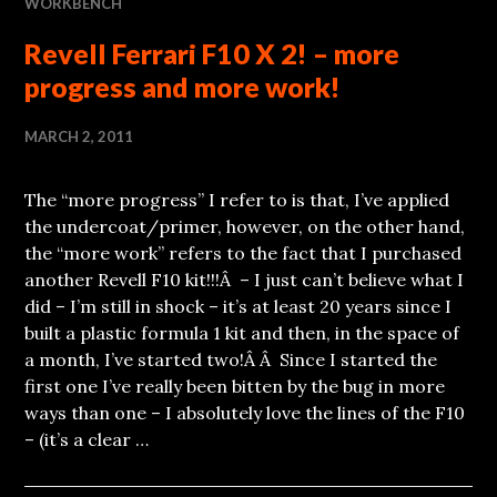
WORKBENCH
Revell Ferrari F10 X 2! – more
progress and more work!
MARCH 2, 2011
The “more progress” I refer to is that, I’ve applied
the undercoat/primer, however, on the other hand,
the “more work” refers to the fact that I purchased
another Revell F10 kit!!!Â – I just can’t believe what I
did – I’m still in shock – it’s at least 20 years since I
built a plastic formula 1 kit and then, in the space of
a month, I’ve started two!Â Â Since I started the
first one I’ve really been bitten by the bug in more
ways than one – I absolutely love the lines of the F10
– (it’s a clear …