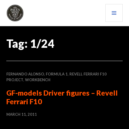
Skip
PRI
to
content
MEN
PAULS (MINI) ART
Tag:
1/24
FERNANDO ALONSO
,
FORMULA 1
,
REVELL FERRARI F10
PROJECT
,
WORKBENCH
GF-models Driver figures – Revell
Ferrari F10
MARCH 11, 2011