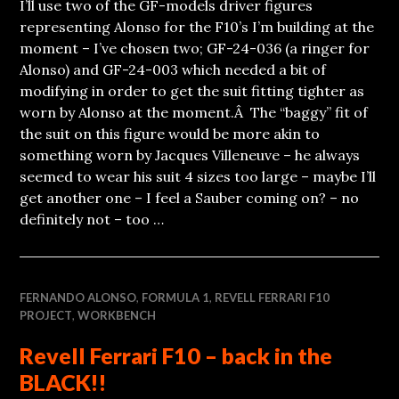
I’ll use two of the GF-models driver figures
representing Alonso for the F10’s I’m building at the
moment – I’ve chosen two; GF-24-036 (a ringer for
Alonso) and GF-24-003 which needed a bit of
modifying in order to get the suit fitting tighter as
worn by Alonso at the moment.Â The “baggy” fit of
the suit on this figure would be more akin to
something worn by Jacques Villeneuve – he always
seemed to wear his suit 4 sizes too large – maybe I’ll
get another one – I feel a Sauber coming on? – no
definitely not – too …
FERNANDO ALONSO
,
FORMULA 1
,
REVELL FERRARI F10
PROJECT
,
WORKBENCH
Revell Ferrari F10 – back in the
BLACK!!