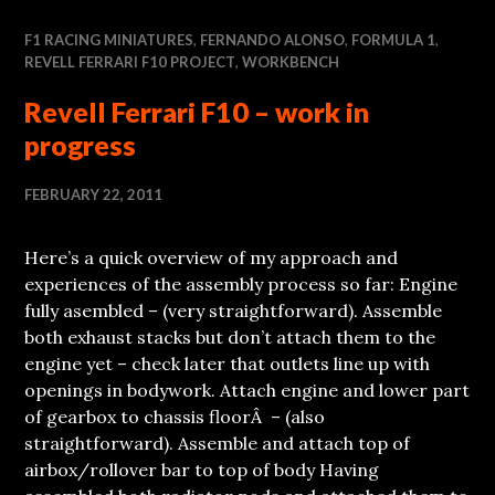
F1 RACING MINIATURES
,
FERNANDO ALONSO
,
FORMULA 1
,
REVELL FERRARI F10 PROJECT
,
WORKBENCH
Revell Ferrari F10 – work in
progress
FEBRUARY 22, 2011
Here’s a quick overview of my approach and
experiences of the assembly process so far: Engine
fully asembled – (very straightforward). Assemble
both exhaust stacks but don’t attach them to the
engine yet – check later that outlets line up with
openings in bodywork. Attach engine and lower part
of gearbox to chassis floorÂ – (also
straightforward). Assemble and attach top of
airbox/rollover bar to top of body Having