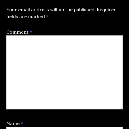
Your email address will not be published.
Required
fields are marked
*
Comment
*
Name
*