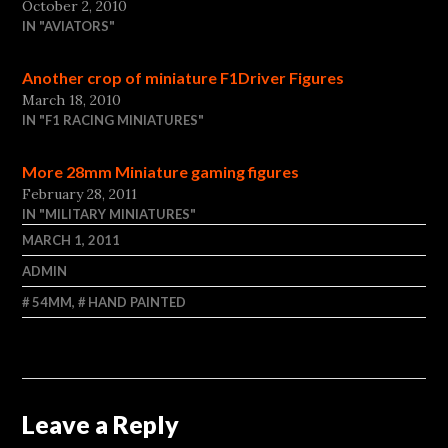
October 2, 2010
IN "AVIATORS"
Another crop of miniature F1Driver Figures
March 18, 2010
IN "F1 RACING MINIATURES"
More 28mm Miniature gaming figures
February 28, 2011
IN "MILITARY MINIATURES"
MARCH 1, 2011
ADMIN
54MM
,
HAND PAINTED
Leave a Reply