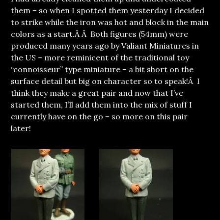
them – so when I spotted them yesterday I decided
to strike while the iron was hot and block in the main
colors as a start.Â Â Both figures (54mm) were
produced many years ago by Valiant Miniatures in
the US – more reminicent of the traditional toy
“connoisseur” type miniature – a bit short on the
surface detail but big on character so to speak!Â I
think they make a great pair and now that I’ve
started them, I’ll add them into the mix of stuff I
currently have on the go – so more on this pair
later!