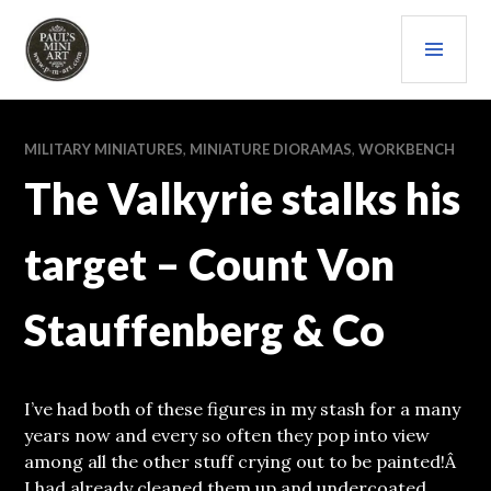
Skip
PRI
to
content
MEN
PAULS (MINI) ART
MILITARY MINIATURES
,
MINIATURE DIORAMAS
,
WORKBENCH
The Valkyrie stalks his
target – Count Von
Stauffenberg & Co
I’ve had both of these figures in my stash for a many
years now and every so often they pop into view
among all the other stuff crying out to be painted!Â
I had already cleaned them up and undercoated