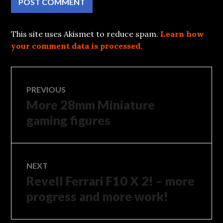
This site uses Akismet to reduce spam.
Learn how
your comment data is processed.
Post
PREVIOUS
More 28mm Miniature
Previous
navigation
post:
gaming figures
NEXT
Revell Ferrari F10 X 2! – more
Next
post:
progress and more work!