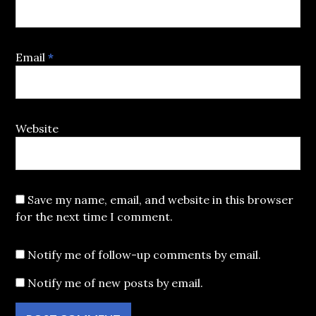
Email
*
Website
Save my name, email, and website in this browser
for the next time I comment.
Notify me of follow-up comments by email.
Notify me of new posts by email.