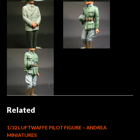
Related
1/32 LUFTWAFFE PILOT FIGURE – ANDREA
MINIATURES