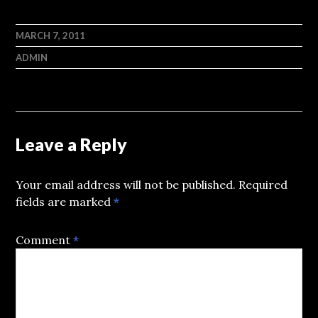
MARCH 7, 2011
ADMIN
Leave a Reply
Your email address will not be published.
Required
fields are marked
*
Comment
*