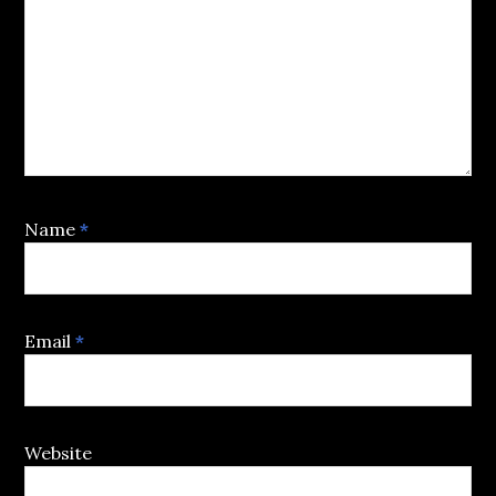
Name
*
Email
*
Website