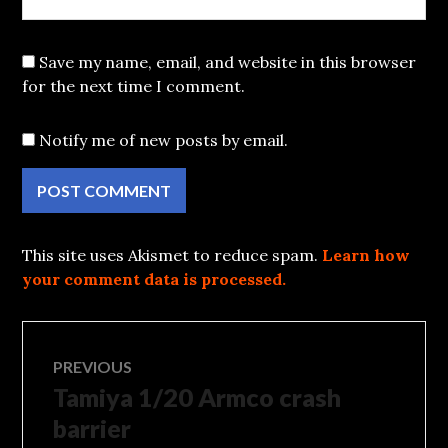
Save my name, email, and website in this browser
for the next time I comment.
Notify me of new posts by email.
This site uses Akismet to reduce spam.
Learn how
your comment data is processed.
Post
PREVIOUS
Tamiya 1/20 Armco crash
Previous
navigation
post:
barrier