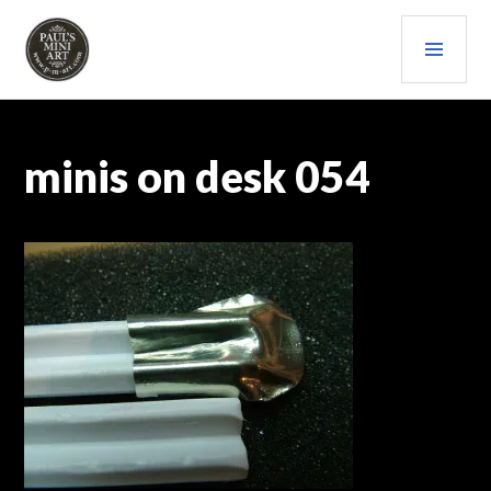
Skip
PRI
to
content
MEN
PAULS (MINI) ART
minis on desk 054