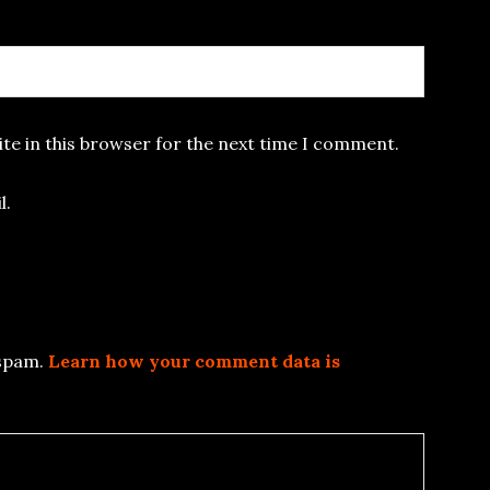
te in this browser for the next time I comment.
l.
 spam.
Learn how your comment data is