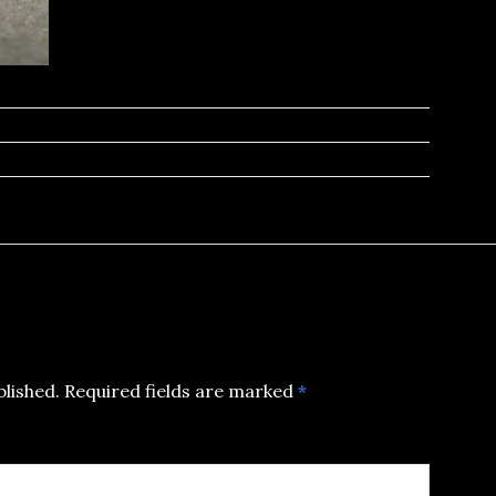
blished.
Required fields are marked
*