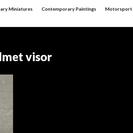
tary Miniatures
Contemporary Paintings
Motorsport 
lmet visor