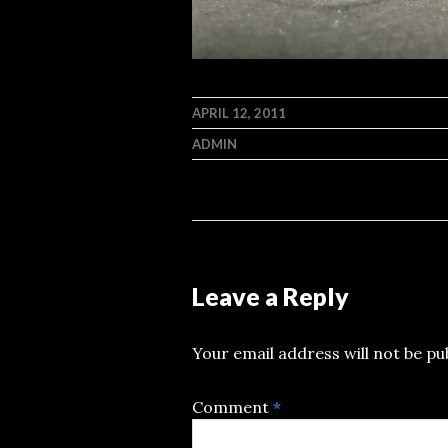
APRIL 12, 2011
ADMIN
Leave a Reply
Your email address will not be pu
Comment
*