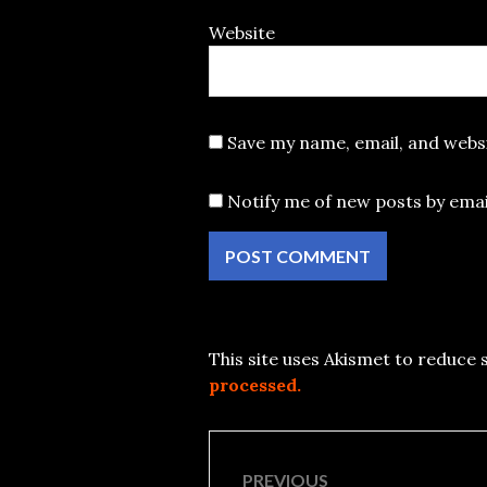
Website
Save my name, email, and websi
Notify me of new posts by emai
This site uses Akismet to reduce
processed.
Post
PREVIOUS