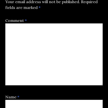
Your email address will not be published.
Required
fields are marked
*
Comment
*
Name
*