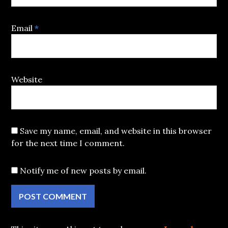
Email
*
Website
Save my name, email, and website in this browser
for the next time I comment.
Notify me of new posts by email.