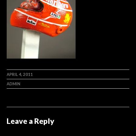
APRIL 4, 2011
ADMIN
Leave a Reply