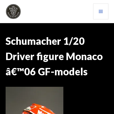
Skip
PRI
to
content
MEN
PAULS (MINI) ART
Schumacher 1/20
Driver figure Monaco
â€™06 GF-models