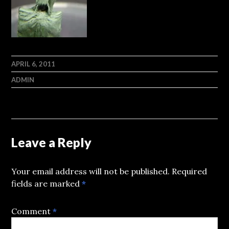
APRIL 6, 2011
ADMIN
Leave a Reply
Your email address will not be published.
Required
fields are marked
*
Comment
*