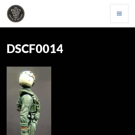
Skip
PRI
to
content
MEN
PAULS (MINI) ART
DSCF0014