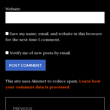
Website
Save my name, email, and website in this browser
for the next time I comment.
Notify me of new posts by email.
This site uses Akismet to reduce spam.
Learn how
your comment data is processed.
Post
PREVIOUS