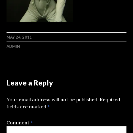
MAY 24, 2011
ADMIN
Leave a Reply
Your email address will not be published.
Required
fields are marked
*
Comment
*