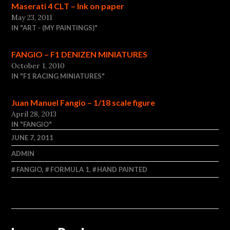
Maserati 4 CLT – Ink on paper
May 23, 2011
IN "ART - (MY PAINTINGS)"
FANGIO – F1 DENIZEN MINIATURES
October 1, 2010
IN "F1 RACING MINIATURES"
Juan Manuel Fangio – 1/18 scale figure
April 28, 2013
IN "FANGIO"
JUNE 7, 2011
ADMIN
FANGIO
,
FORMULA 1
,
HAND PAINTED