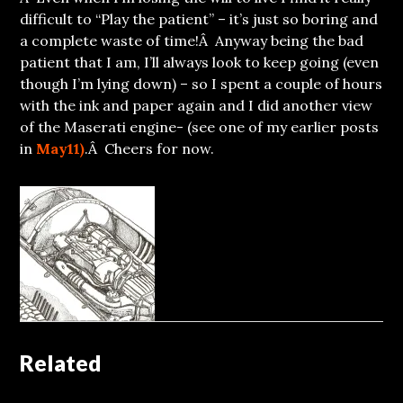
difficult to “Play the patient” – it’s just so boring and
a complete waste of time!Â Anyway being the bad
patient that I am, I’ll always look to keep going (even
though I’m lying down) – so I spent a couple of hours
with the ink and paper again and I did another view
of the Maserati engine- (see one of my earlier posts
in
May11)
.Â Cheers for now.
Related