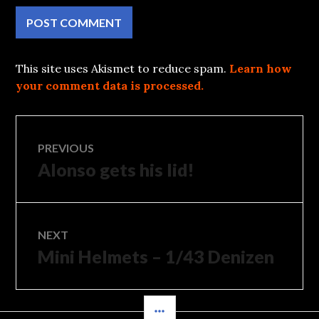
This site uses Akismet to reduce spam.
Learn how
your comment data is processed.
Post
PREVIOUS
Alonso gets his lid!
Previous
navigation
post:
NEXT
Mini Helmets – 1/43 Denizen
Next
post:
SIDEBAR