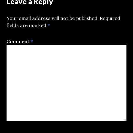
Leave a Reply
Your email address will not be published.
Required
fields are marked
*
Comment
*