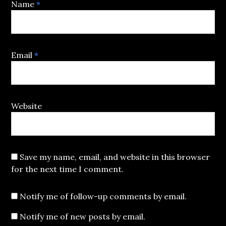
Name
*
Email
*
Website
Save my name, email, and website in this browser
for the next time I comment.
Notify me of follow-up comments by email.
Notify me of new posts by email.