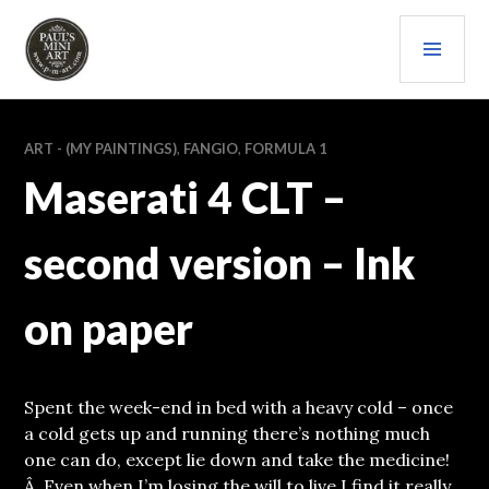
Skip
PRI
to
content
MEN
PAULS (MINI) ART
ART - (MY PAINTINGS)
,
FANGIO
,
FORMULA 1
Maserati 4 CLT –
second version – Ink
on paper
Spent the week-end in bed with a heavy cold – once
a cold gets up and running there’s nothing much
one can do, except lie down and take the medicine!
Â Even when I’m losing the will to live I find it really