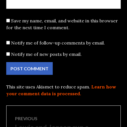
Save my name, email, and website in this browser
for the next time I comment.
Notify me of follow-up comments by email.
Notify me of new posts by email.
This site uses Akismet to reduce spam.
Learn how
your comment data is processed.
Post
PREVIOUS
Previous