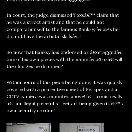
In court, the judge dismissed Toxsâ€™ claim that
he was a street artist and that he could not
compare himself to the famous Banksy; â€œAs he
did not have the artistic skillsâ€ !
So now that Banksy has endorsed or â€œtaggedâ€
one of his own pieces with the name â€œToxâ€ will
the charges be dropped?
Within hours of this piece being done, it was quickly
covered with a protective sheet of Perspex and a
CCTV camera was mounted above! â€“ ironic really
â€“ an illegal piece of street art being given itâ€™s
own security cordon!