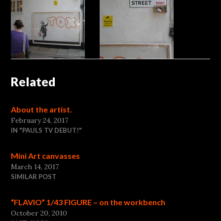
Related
About the artist.
February 24, 2017
IN "PAULS TV DEBUT!"
Mini Art canvasses
March 14, 2017
SIMILAR POST
“FLAVIO” 1/43 FIGURE – on the workbench
October 20, 2010