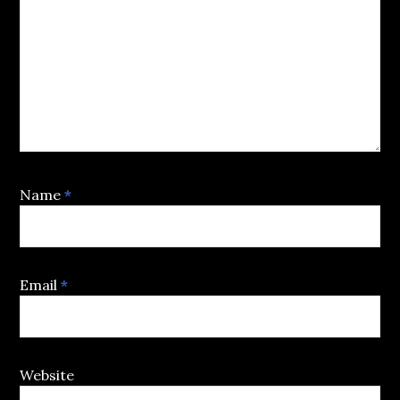
Name
*
Email
*
Website