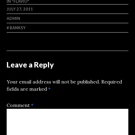
IN "FLAVIO"
JULY 27, 2011
ADMIN
BANKSY
Leave a Reply
Your email address will not be published.
Required
fields are marked
*
Comment
*