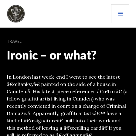
Skip
PRI
to
content
MEN
PAULS (MINI) ART
TRAVEL
Ironic – or what?
In London last week-end I went to see the latest
â€œBanksyâ€ painted on the side of a house in
Camden.Â His latest piece references â€œToxâ€ (a
fellow graffiti artist living in Camden) who was
recently convicted in court on a charge of Criminal
Damage.Â Apparently, graffiti artistsâ€™ have a
kind of â€œsignatureâ€ built into their work and
this method of leaving a â€œcalling cardâ€ if you
will, is referred to as â€œTaggingâ€.