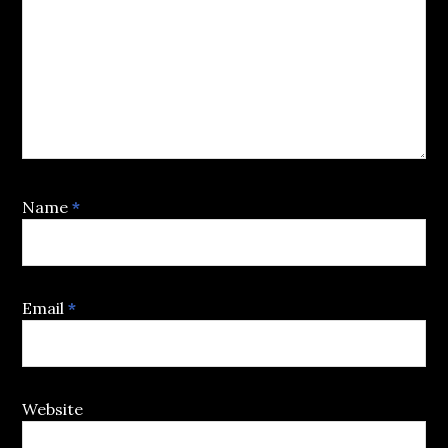
Name
*
Email
*
Website