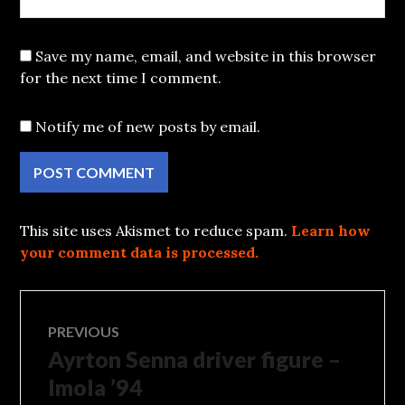
Save my name, email, and website in this browser
for the next time I comment.
Notify me of new posts by email.
This site uses Akismet to reduce spam.
Learn how
your comment data is processed.
Post
PREVIOUS
Ayrton Senna driver figure –
Previous
navigation
post:
Imola ’94