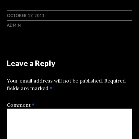
OCTOBER 17, 2011
ADMIN
Leave a Reply
Your email address will not be published.
Required
fields are marked
*
Comment
*