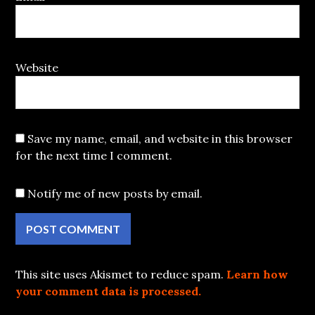
Website
Save my name, email, and website in this browser
for the next time I comment.
Notify me of new posts by email.
This site uses Akismet to reduce spam.
Learn how
your comment data is processed.