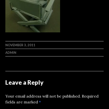
NOVEMBER 3, 2011
ADMIN
Leave a Reply
Your email address will not be published.
Required
fields are marked
*