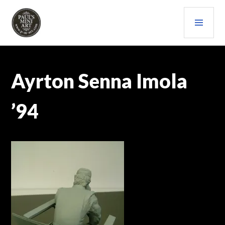
Skip
PRI
to
content
MEN
PAULS (MINI) ART
Ayrton Senna Imola
’94