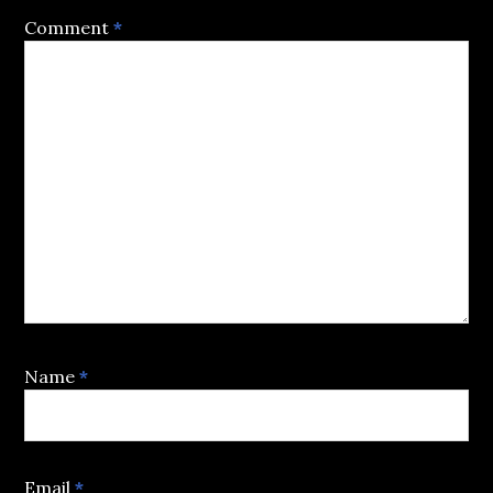
Comment
*
Name
*
Email
*