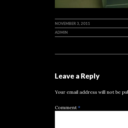
NOVEMBER 3, 2011
ADMIN
Leave a Reply
Your email address will not be pu
Comment
*