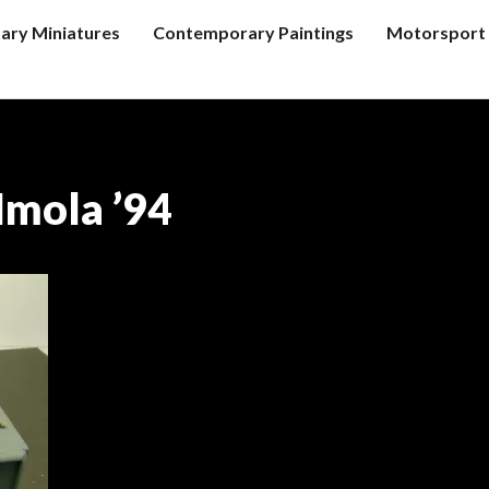
tary Miniatures
Contemporary Paintings
Motorsport 
Imola ’94