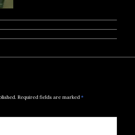
blished.
Required fields are marked
*