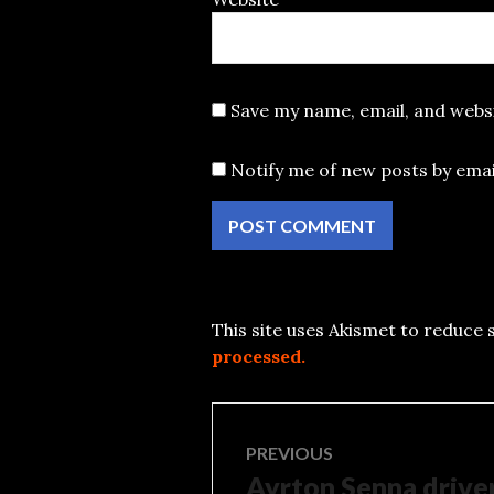
Save my name, email, and websi
Notify me of new posts by emai
This site uses Akismet to reduce
processed.
Post
PREVIOUS
Ayrton Senna driver
Previous