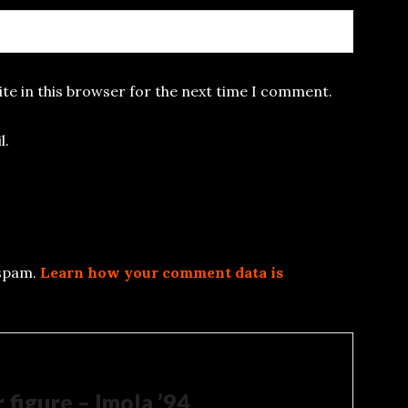
te in this browser for the next time I comment.
l.
 spam.
Learn how your comment data is
 figure – Imola ’94