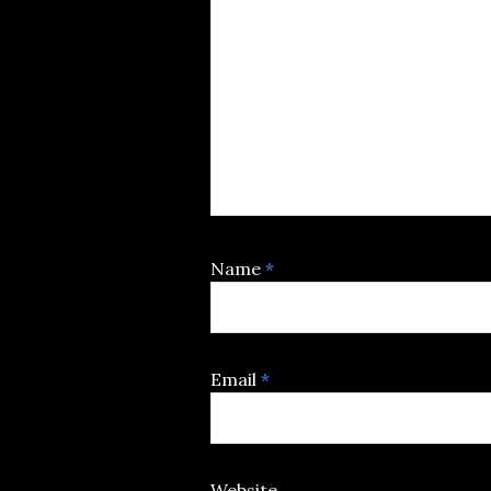
Name
*
Email
*
Website