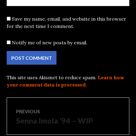
Save my name, email, and website in this browser
for the next time I comment.
Notify me of new posts by email.
This site uses Akismet to reduce spam.
Learn how
your comment data is processed.
Post
PREVIOUS
Senna Imola ’94 – WIP
Previous
navigation
post: