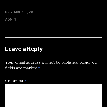
NOVEMBER 11, 2011
ADMIN
Leave a Reply
Your email address will not be published.
Required
fields are marked
*
Comment
*