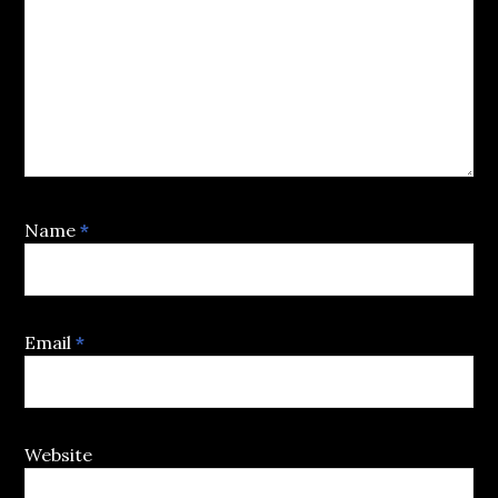
Name
*
Email
*
Website