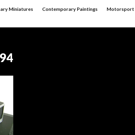
tary Miniatures
Contemporary Paintings
Motorsport 
’94