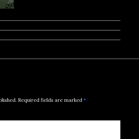
blished.
Required fields are marked
*