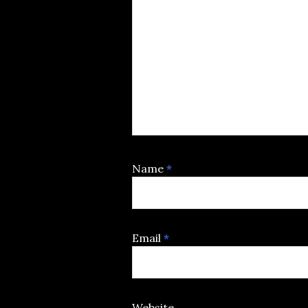
Name
*
Email
*
Website