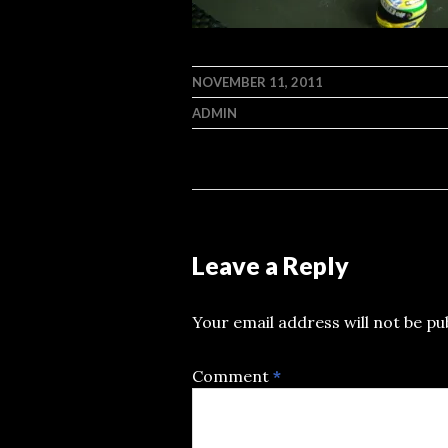
NOVEMBER 11, 2011
ADMIN
Leave a Reply
Your email address will not be pu
Comment
*