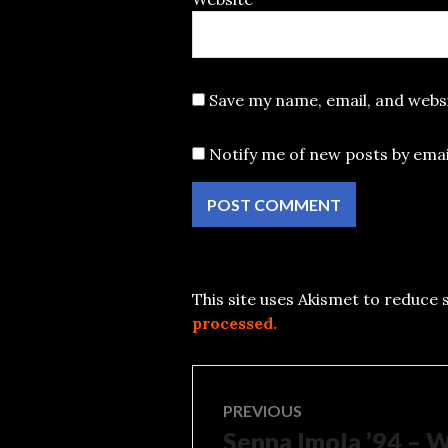
Save my name, email, and websi
Notify me of new posts by emai
This site uses Akismet to reduce
processed.
Post
PREVIOUS
Senna Imola ’94 – 
Previous