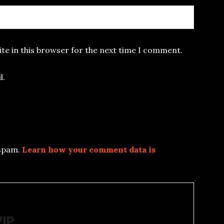
te in this browser for the next time I comment.
l.
 spam.
Learn how your comment data is
WIP