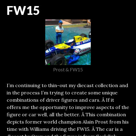
FW15
Prost & FW15
I’m continuing to thin-out my diecast collection and
in the process I’m trying to create some unique
combinations of driver figures and cars.
Â If it
offers me the opportunity to improve aspects of the
figure or car well, all the better. Â This combination
depicts former world champion Alain Prost from his
time with Williams driving the FW15. Â The car is a