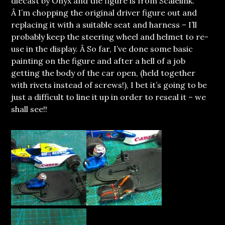
diecast by Onyx and the figure is from Scalelink.
Â I’m chopping the original driver figure out and
replacing it with a suitable seat and harness – I’ll
probably keep the steering wheel and helmet to re-
use in the display. Â So far, I’ve done some basic
painting on the figure and after a hell of a job
getting the body of the car open, (held together
with rivets instead of screws!), I bet it’s going to be
just a difficult to line it up in order to reseal it – we
shall see!!