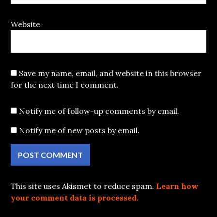
Website
Save my name, email, and website in this browser
for the next time I comment.
Notify me of follow-up comments by email.
Notify me of new posts by email.
This site uses Akismet to reduce spam.
Learn how
your comment data is processed.