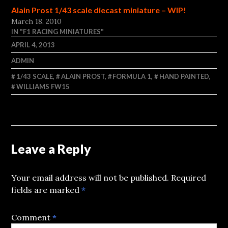
Alain Prost 1/43 scale diecast miniature – WIP!
March 18, 2010
IN "F1 RACING MINIATURES"
APRIL 4, 2013
ADMIN
1/43 SCALE
,
ALAIN PROST
,
FORMULA 1
,
HAND PAINTED
,
WILLIAMS FW15
Leave a Reply
Your email address will not be published.
Required
fields are marked
*
Comment
*