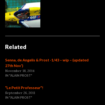
Related
Senna, de Angelis & Prost -1/43 – wip – (updated
27th Nov’)
November 18, 2014
IN "ALAIN PROST"
“Le Petit Professeur”!
September 26, 2011
IN "ALAIN PROST"