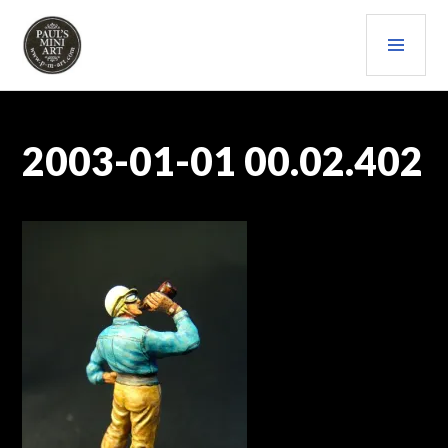
Skip
PRI
to
content
MEN
PAULS (MINI) ART
2003-01-01 00.02.402