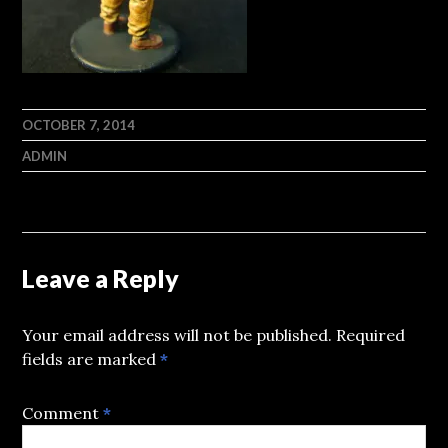
OCTOBER 7, 2014
ADMIN
Leave a Reply
Your email address will not be published.
Required
fields are marked
*
Comment
*