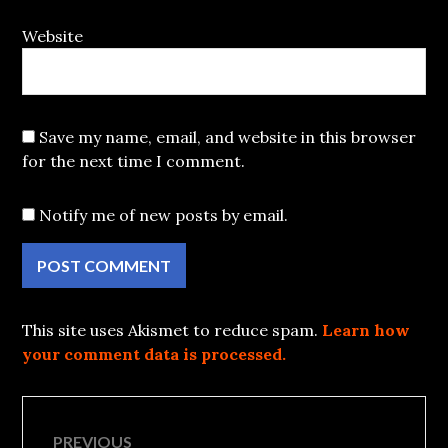
Website
Save my name, email, and website in this browser
for the next time I comment.
Notify me of new posts by email.
This site uses Akismet to reduce spam.
Learn how
your comment data is processed.
Post
PREVIOUS