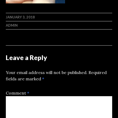
JANUARY 3, 2018
ADMIN
Leave a Reply
Your email address will not be published.
Required
fields are marked
*
Comment
*