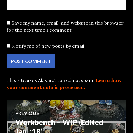
Save my name, email, and website in this browser
for the next time I comment.
Notify me of new posts by email.
This site uses Akismet to reduce spam.
Learn how
your comment data is processed.
Post
PREVIOUS
Workbench – WIP (Edited
Previous
navigation
post:
Jan, ’18)