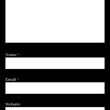
Name
*
Email
*
Website