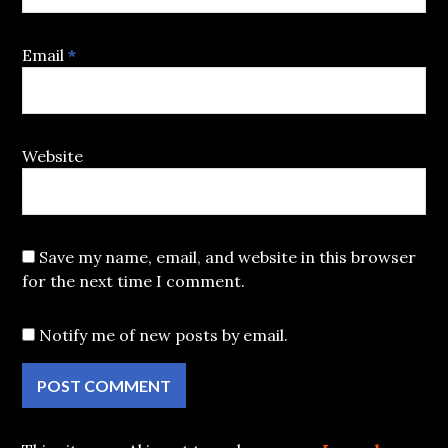
Email
*
Website
Save my name, email, and website in this browser
for the next time I comment.
Notify me of new posts by email.