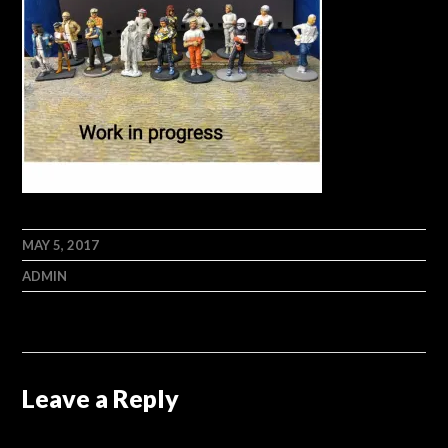
MAY 5, 2017
ADMIN
Leave a Reply