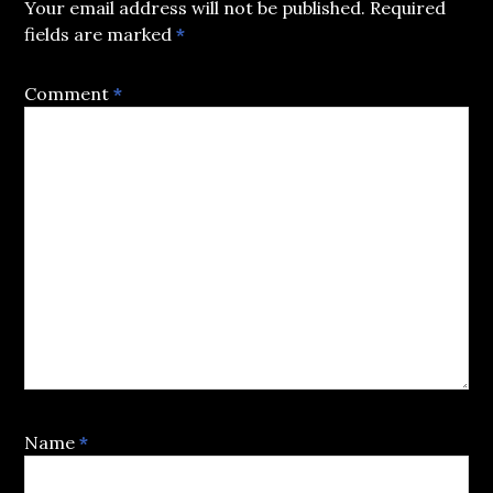
Your email address will not be published.
Required
fields are marked
*
Comment
*
Name
*