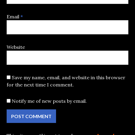
Email
*
Website
Save my name, email, and website in this browser
for the next time I comment.
Notify me of new posts by email.