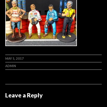
MAY 5, 2017
ADMIN
Leave a Reply