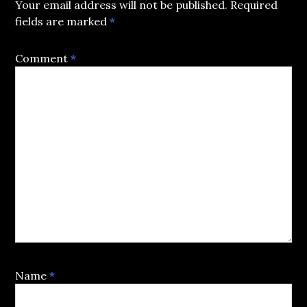
Your email address will not be published.
Required
fields are marked
*
Comment
*
Name
*