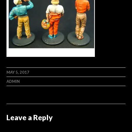
MAY 5, 2017
ADMIN
Leave a Reply