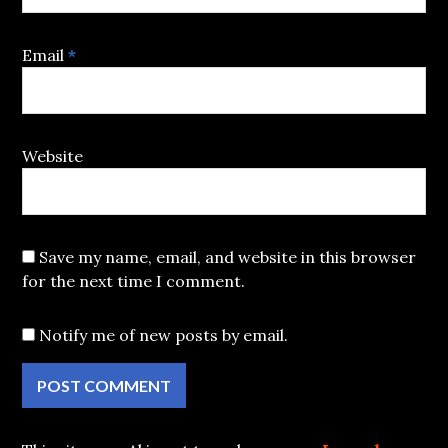
Email
*
Website
Save my name, email, and website in this browser
for the next time I comment.
Notify me of new posts by email.