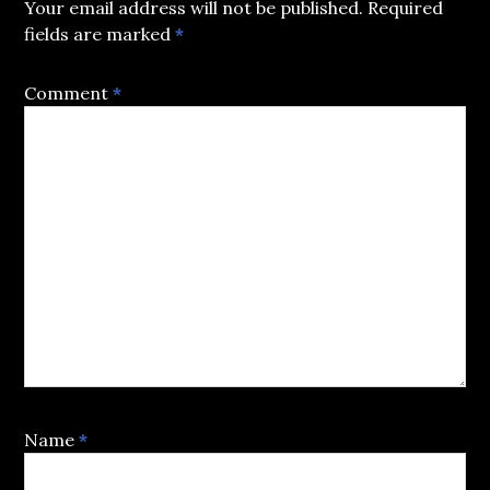
Your email address will not be published.
Required
fields are marked
*
Comment
*
Name
*